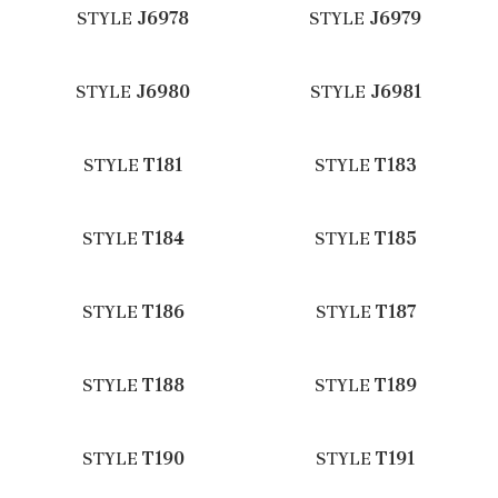
STYLE
J6978
STYLE
J6979
STYLE
J6980
STYLE
J6981
STYLE
T181
STYLE
T183
STYLE
T184
STYLE
T185
STYLE
T186
STYLE
T187
STYLE
T188
STYLE
T189
STYLE
T190
STYLE
T191