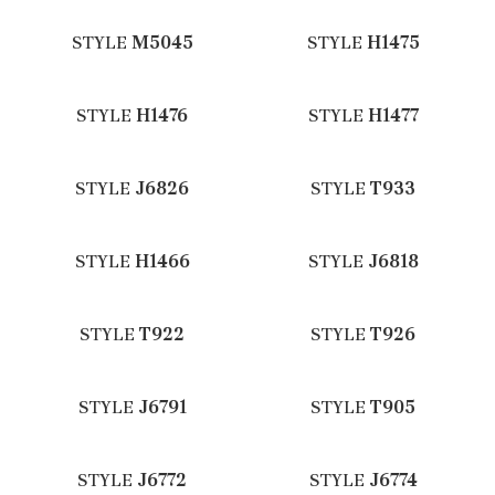
STYLE
M5045
STYLE
H1475
STYLE
H1476
STYLE
H1477
STYLE
J6826
STYLE
T933
STYLE
H1466
STYLE
J6818
STYLE
T922
STYLE
T926
STYLE
J6791
STYLE
T905
STYLE
J6772
STYLE
J6774