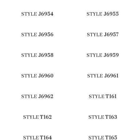
STYLE
J6954
STYLE
J6955
STYLE
J6956
STYLE
J6957
STYLE
J6958
STYLE
J6959
STYLE
J6960
STYLE
J6961
STYLE
J6962
STYLE
T161
STYLE
T162
STYLE
T163
STYLE
T164
STYLE
T165