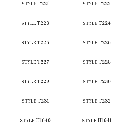
STYLE
T221
STYLE
T222
STYLE
T223
STYLE
T224
STYLE
T225
STYLE
T226
STYLE
T227
STYLE
T228
STYLE
T229
STYLE
T230
STYLE
T231
STYLE
T232
STYLE
H1640
STYLE
H1641