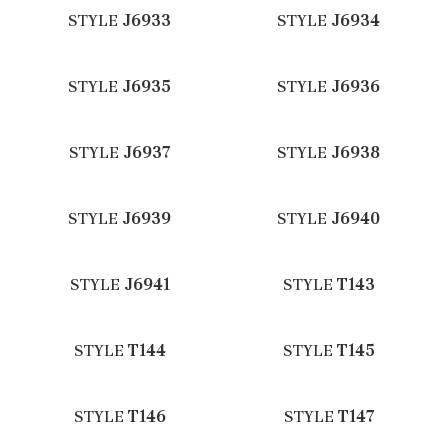
STYLE
J6933
STYLE
J6934
STYLE
J6935
STYLE
J6936
STYLE
J6937
STYLE
J6938
STYLE
J6939
STYLE
J6940
STYLE
J6941
STYLE
T143
STYLE
T144
STYLE
T145
STYLE
T146
STYLE
T147