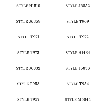
STYLE
H1510
STYLE
J6852
STYLE
J6859
STYLE
T969
STYLE
T971
STYLE
T972
STYLE
T973
STYLE
H1484
STYLE
J6832
STYLE
J6833
STYLE
T953
STYLE
T954
STYLE
T957
STYLE
M5044