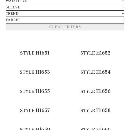
WAISTLINE
SLEEVE
TREND
FABRIC
CLEAR FILTERS
STYLE
H1651
STYLE
H1652
STYLE
H1653
STYLE
H1654
STYLE
H1655
STYLE
H1656
STYLE
H1657
STYLE
H1658
STYLE
H1659
STYLE
H1660