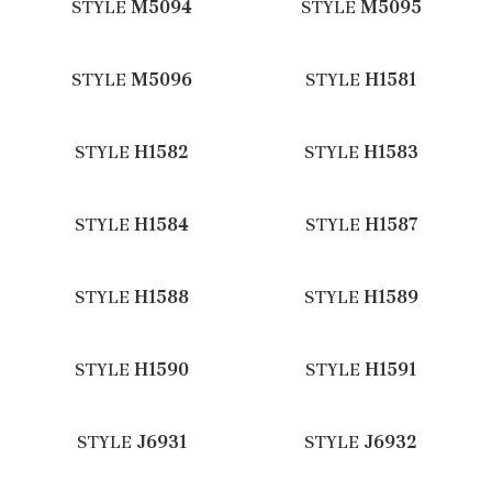
STYLE
M5094
STYLE
M5095
STYLE
M5096
STYLE
H1581
STYLE
H1582
STYLE
H1583
STYLE
H1584
STYLE
H1587
STYLE
H1588
STYLE
H1589
STYLE
H1590
STYLE
H1591
STYLE
J6931
STYLE
J6932