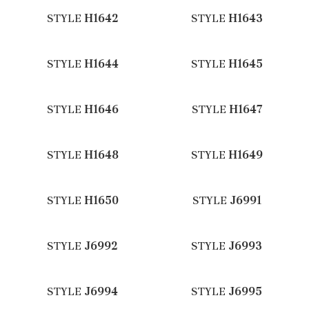
STYLE
H1642
STYLE
H1643
STYLE
H1644
STYLE
H1645
STYLE
H1646
STYLE
H1647
STYLE
H1648
STYLE
H1649
STYLE
H1650
STYLE
J6991
STYLE
J6992
STYLE
J6993
STYLE
J6994
STYLE
J6995