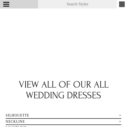
VIEW ALL OF OUR ALL
WEDDING DRESSES
SILHOUETTE
NECKLINE