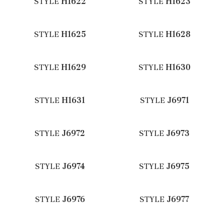
STYLE
H1622
STYLE
H1623
STYLE
H1625
STYLE
H1628
STYLE
H1629
STYLE
H1630
STYLE
H1631
STYLE
J6971
STYLE
J6972
STYLE
J6973
STYLE
J6974
STYLE
J6975
STYLE
J6976
STYLE
J6977