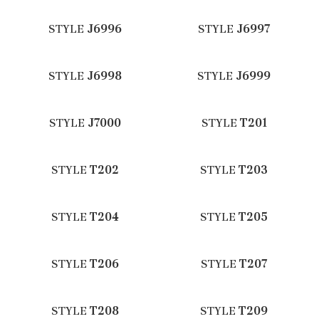
STYLE
J6996
STYLE
J6997
STYLE
J6998
STYLE
J6999
STYLE
J7000
STYLE
T201
STYLE
T202
STYLE
T203
STYLE
T204
STYLE
T205
STYLE
T206
STYLE
T207
STYLE
T208
STYLE
T209