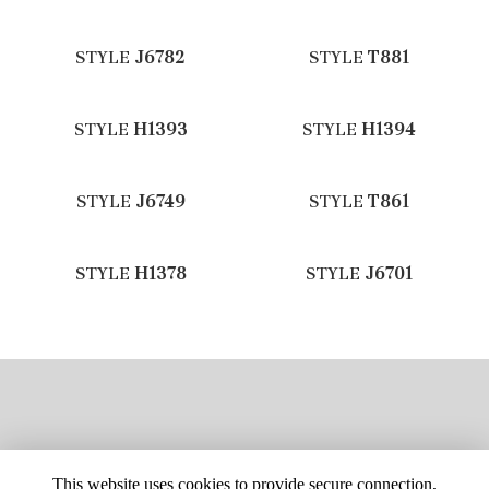
STYLE
J6782
STYLE
T881
STYLE
H1393
STYLE
H1394
STYLE
J6749
STYLE
T861
STYLE
H1378
STYLE
J6701
This website uses cookies to provide secure connection,