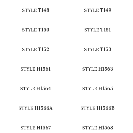
STYLE
T148
STYLE
T149
STYLE
T150
STYLE
T151
STYLE
T152
STYLE
T153
STYLE
H1561
STYLE
H1563
STYLE
H1564
STYLE
H1565
STYLE
H1566A
STYLE
H1566B
STYLE
H1567
STYLE
H1568