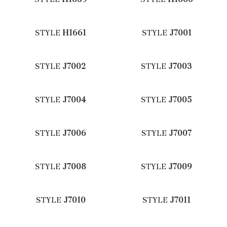
STYLE
H1661
STYLE
J7001
STYLE
J7002
STYLE
J7003
STYLE
J7004
STYLE
J7005
STYLE
J7006
STYLE
J7007
STYLE
J7008
STYLE
J7009
STYLE
J7010
STYLE
J7011