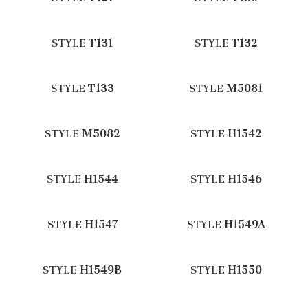
STYLE
T131
STYLE
T132
STYLE
T133
STYLE
M5081
STYLE
M5082
STYLE
H1542
STYLE
H1544
STYLE
H1546
STYLE
H1547
STYLE
H1549A
STYLE
H1549B
STYLE
H1550