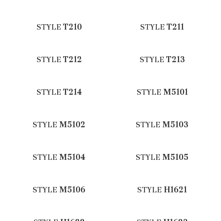
STYLE
T210
STYLE
T211
STYLE
T212
STYLE
T213
STYLE
T214
STYLE
M5101
STYLE
M5102
STYLE
M5103
STYLE
M5104
STYLE
M5105
STYLE
M5106
STYLE
H1621