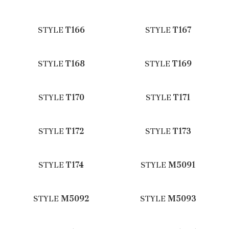
STYLE
T166
STYLE
T167
STYLE
T168
STYLE
T169
STYLE
T170
STYLE
T171
STYLE
T172
STYLE
T173
STYLE
T174
STYLE
M5091
STYLE
M5092
STYLE
M5093