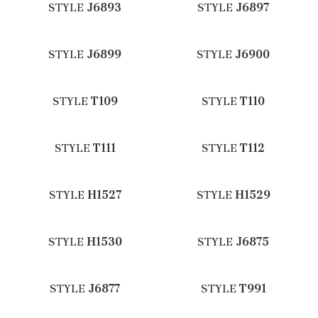
STYLE
J6893
STYLE
J6897
STYLE
J6899
STYLE
J6900
STYLE
T109
STYLE
T110
STYLE
T111
STYLE
T112
STYLE
H1527
STYLE
H1529
STYLE
H1530
STYLE
J6875
STYLE
J6877
STYLE
T991