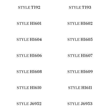
STYLE
T192
STYLE
T193
STYLE
H1601
STYLE
H1602
STYLE
H1604
STYLE
H1605
STYLE
H1606
STYLE
H1607
STYLE
H1608
STYLE
H1609
STYLE
H1610
STYLE
H1611
STYLE
J6952
STYLE
J6953