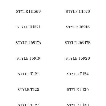
STYLE
H1569
STYLE
H1570
STYLE
H1571
STYLE
J6916
STYLE
J6917A
STYLE
J6917B
STYLE
J6919
STYLE
J6920
STYLE
T121
STYLE
T124
STYLE
T125
STYLE
T126
STYLE
T127
STYLE
T130