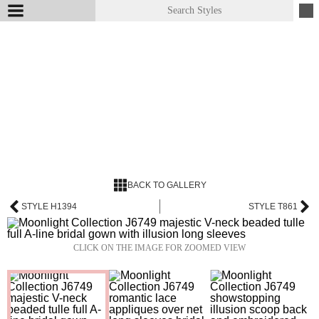
BACK TO GALLERY
STYLE H1394
STYLE T861
CLICK ON THE IMAGE FOR ZOOMED VIEW