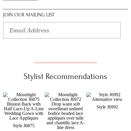
JOIN OUR MAILING LIST
Stylist Recommendations
Style J6992
Style J6875