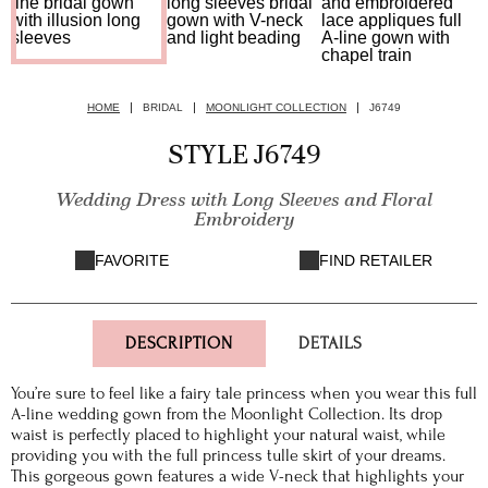
HOME
BRIDAL
MOONLIGHT COLLECTION
J6749
STYLE J6749
Wedding Dress with Long Sleeves and Floral
Embroidery
FAVORITE
FIND RETAILER
DESCRIPTION
DETAILS
You’re sure to feel like a fairy tale princess when you wear this full
A-line wedding gown from the Moonlight Collection. Its drop
waist is perfectly placed to highlight your natural waist, while
providing you with the full princess tulle skirt of your dreams.
This gorgeous gown features a wide V-neck that highlights your