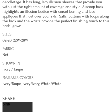
decolletage. It has long, lacy illusion sleeves that provide you
with just the right amount of coverage and style. A scoop back
highlights an illusion bodice with corset boning and lace
appliques that float over your skin. Satin buttons with loops along
the back and the wrists provide the perfect finishing touch to this
bridal gown.
SIZES
02-20, 22W-28W
FABRIC
Net
SHOWN IN
Ivory / Taupe
AVAILABLE COLORS
Ivory/Taupe, Ivory/Ivory, White/White
SHARE
pinterest