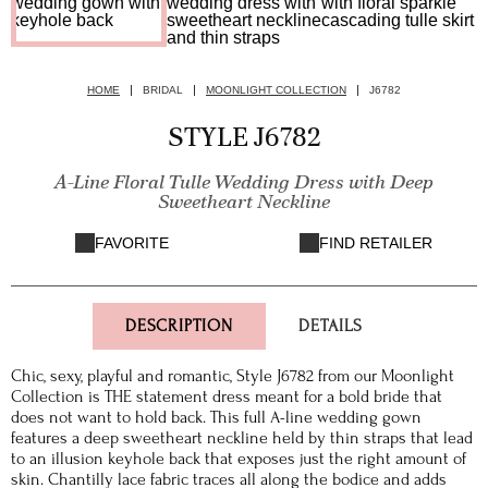
HOME
BRIDAL
MOONLIGHT COLLECTION
J6782
STYLE J6782
A-Line Floral Tulle Wedding Dress with Deep
Sweetheart Neckline
FAVORITE
FIND RETAILER
DESCRIPTION
DETAILS
Chic, sexy, playful and romantic, Style J6782 from our Moonlight
Collection is THE statement dress meant for a bold bride that
does not want to hold back. This full A-line wedding gown
features a deep sweetheart neckline held by thin straps that lead
to an illusion keyhole back that exposes just the right amount of
skin. Chantilly lace fabric traces all along the bodice and adds