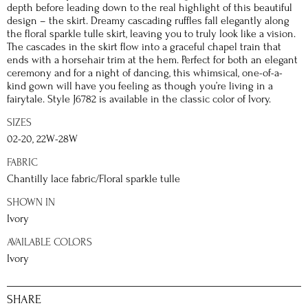
depth before leading down to the real highlight of this beautiful
design – the skirt. Dreamy cascading ruffles fall elegantly along
the floral sparkle tulle skirt, leaving you to truly look like a vision.
The cascades in the skirt flow into a graceful chapel train that
ends with a horsehair trim at the hem. Perfect for both an elegant
ceremony and for a night of dancing, this whimsical, one-of-a-
kind gown will have you feeling as though you’re living in a
fairytale. Style J6782 is available in the classic color of Ivory.
SIZES
02-20, 22W-28W
FABRIC
Chantilly lace fabric/Floral sparkle tulle
SHOWN IN
Ivory
AVAILABLE COLORS
Ivory
SHARE