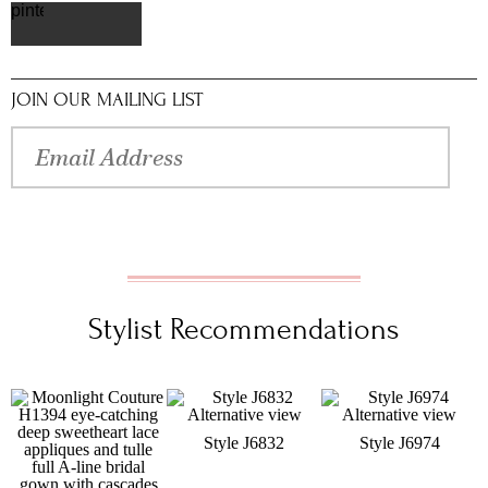
pinterest
JOIN OUR MAILING LIST
Stylist Recommendations
Style J6832
Style J6974