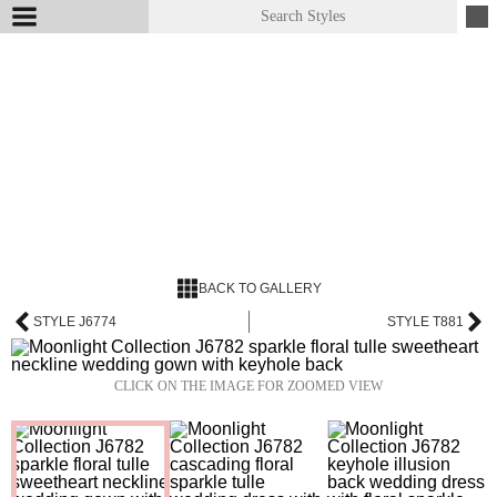
BACK TO GALLERY
STYLE J6774
STYLE T881
CLICK ON THE IMAGE FOR ZOOMED VIEW