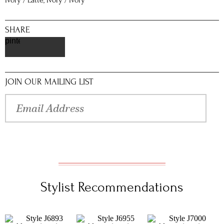
Ivory / Latte, Ivory / Ivory
SHARE
pinterest
JOIN OUR MAILING LIST
Stylist Recommendations