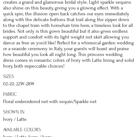
creates a grand and glamorous bridal style. Light sparkle sequins
also shine on this beauty, giving you a glowing effect. With a
quick spin, the illusion open back catches our eyes immediately
along with the delicate buttons that trail along the zipper down
to the chapel train with horsehair trim hem, a timeless look for all
brides. Not only is this gown beautiful but it also gives endless
support and comfort with its light weight net skirt allowing you
dance as free as you’d like! Perfect for a whimsical garden wedding
or a seaside ceremony in Italy, your guests will boast and praise
how beautiful you look all night long. This princess wedding
dress comes in romantic colors of Ivory with Latte lining and solid
Ivory, both impeccable choices!
SIZES
02-20, 22W-28W
FABRIC
Floral embroidered net with sequin/Sparkle net
SHOWN IN
Ivory / Latte
AVAILABLE COLORS