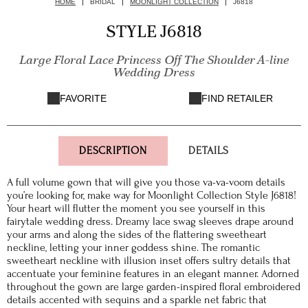
HOME
BRIDAL
MOONLIGHT COLLECTION
J6818
STYLE J6818
Large Floral Lace Princess Off The Shoulder A-line
Wedding Dress
FAVORITE
FIND RETAILER
DESCRIPTION
DETAILS
A full volume gown that will give you those va-va-voom details
you’re looking for, make way for Moonlight Collection Style J6818!
Your heart will flutter the moment you see yourself in this
fairytale wedding dress. Dreamy lace swag sleeves drape around
your arms and along the sides of the flattering sweetheart
neckline, letting your inner goddess shine. The romantic
sweetheart neckline with illusion inset offers sultry details that
accentuate your feminine features in an elegant manner. Adorned
throughout the gown are large garden-inspired floral embroidered
details accented with sequins and a sparkle net fabric that