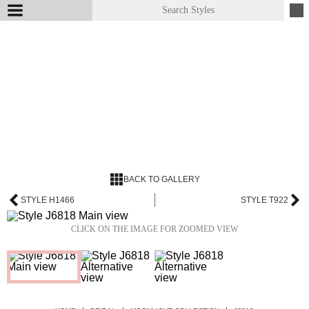
BACK TO GALLERY
STYLE H1466
STYLE T922
CLICK ON THE IMAGE FOR ZOOMED VIEW