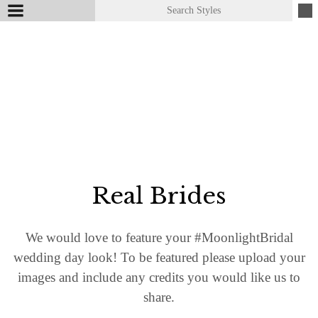
Real Brides
We would love to feature your #​MoonlightBridal
wedding day look! To be featured please upload your
images and include any credits you would like us to
share.