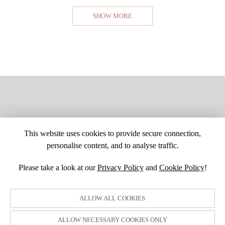
SHOW MORE
This website uses cookies to provide secure connection,
personalise content, and to analyse traffic.
Please take a look at our
Privacy Policy
and
Cookie Policy
!
SITE MAP
CUSTOM CHANGES
BUYER BEWARE
CAREERS
BECOME A RETAILER
RETAILER LOGIN
PRIVACY POLICY
ALLOW ALL COOKIES
COPYRIGHT ©1998-2026 MOONLIGHT BRIDAL DESIGN, INC. ALL
RIGHTS RESERVED. IMAGES MAY NOT BE REPRODUCED WITHOUT
PERMISSION.
ALLOW NECESSARY COOKIES ONLY
© WEBSITE DEVELOPMENT BY
DORIDA WEB