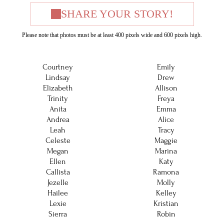
SHARE YOUR STORY!
Please note that photos must be at least 400 pixels wide and 600 pixels high.
Courtney
Emily
Lindsay
Drew
Elizabeth
Allison
Trinity
Freya
Anita
Emma
Andrea
Alice
Leah
Tracy
Celeste
Maggie
Megan
Marina
Ellen
Katy
Callista
Ramona
Jezelle
Molly
Hailee
Kelley
Lexie
Kristian
Sierra
Robin