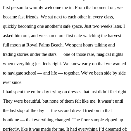
first person to warmly welcome me in. From that moment on, we
became fast friends. We sat next to each other in every class,
quickly becoming one another’s safe space. Just two weeks later, I
asked him out, and we shared our first date watching the harvest
full moon at Royal Palms Beach. We spent hours talking and
trading stories under the stars — one of those rare, magical nights
when everything just feels right. We knew early on that we wanted
to navigate school — and life — together. We’ve been side by side
ever since.
I had spent the entire day trying on dresses that just didn’t feel right.
They were beautiful, but none of them felt like me. It wasn’t until
the last stop of the day — the second dress I tried on in that
boutique — that everything changed. The floor sample zipped up
perfectly, like it was made for me. It had everything I’d dreamed of: