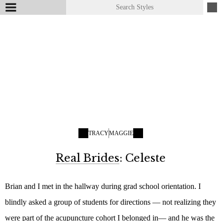
TRACY
MAGGIE
Real Brides
: Celeste
Brian and I met in the hallway during grad school orientation. I
blindly asked a group of students for directions — not realizing they
were part of the acupuncture cohort I belonged in— and he was the