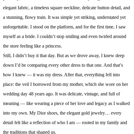
elegant fabric, a timeless square neckline, delicate button detail, and
a stunning, flowy train. It was simple yet striking, understated yet
unforgettable. I stood on the platform, and for the first time, I saw
myself as a bride. I couldn’t stop smiling and even twirled around
the store feeling like a princess.
Still, I didn’t buy it that day. But as we drove away, I knew deep
down I’d be comparing every other dress to that one. And that’s
how I knew — it was my dress. After that, everything fell into
place: the veil I borrowed from my mother, which she wore on her
wedding day 48 years ago. It was delicate, vintage, and full of
meaning — like wearing a piece of her love and legacy as I walked
into my own. My Dior shoes, the elegant gold jewelry… every
detail felt like a reflection of who I am — rooted in my family and
the traditions that shaped us.