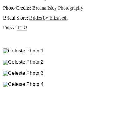
Photo Credits:
Breana Isley Photography
Bridal Store:
Brides by Elizabeth
Dress:
T133