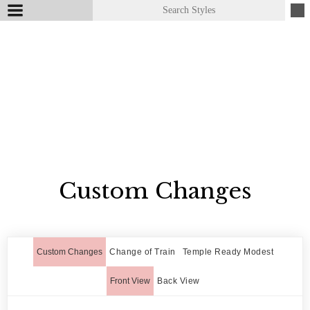
Custom Changes
Custom Changes
Change of Train
Temple Ready Modest
Front View
Back View