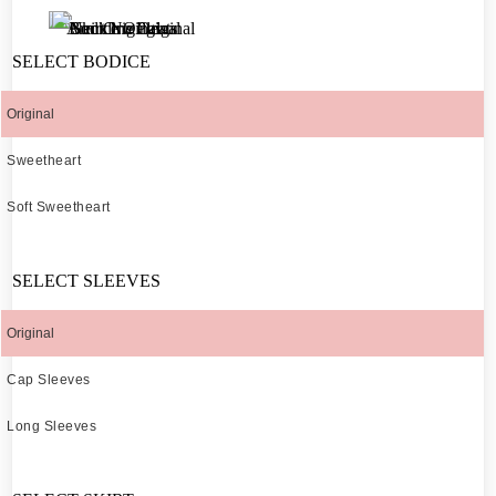
SELECT BODICE
Original
Sweetheart
Soft Sweetheart
SELECT SLEEVES
Original
Cap Sleeves
Long Sleeves