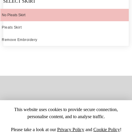
SELECT SKIRT
No Pleats Skirt
Pleats Skirt
Remove Embroidery
This website uses cookies to provide secure connection,
personalise content, and to analyse traffic.
Please take a look at our
Privacy Policy
and
Cookie Policy
!