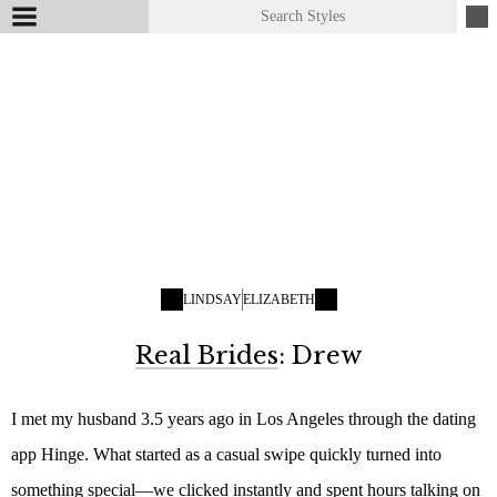
LINDSAY
ELIZABETH
Real Brides
: Drew
I met my husband 3.5 years ago in Los Angeles through the dating
app Hinge. What started as a casual swipe quickly turned into
something special—we clicked instantly and spent hours talking on