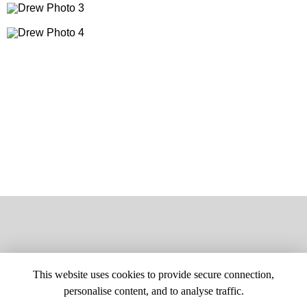
This website uses cookies to provide secure connection,
personalise content, and to analyse traffic.