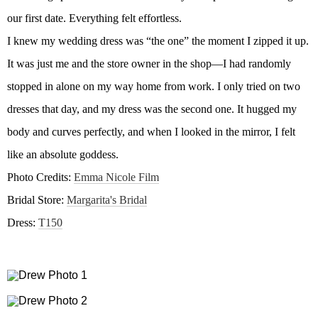
our first date. Everything felt effortless.
I knew my wedding dress was “the one” the moment I zipped it up.
It was just me and the store owner in the shop—I had randomly
stopped in alone on my way home from work. I only tried on two
dresses that day, and my dress was the second one. It hugged my
body and curves perfectly, and when I looked in the mirror, I felt
like an absolute goddess.
Photo Credits:
Emma Nicole Film
Bridal Store:
Margarita's Bridal
Dress:
T150