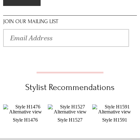
JOIN OUR MAILING LIST
Stylist Recommendations
Style H1476
Style H1527
Style H1591