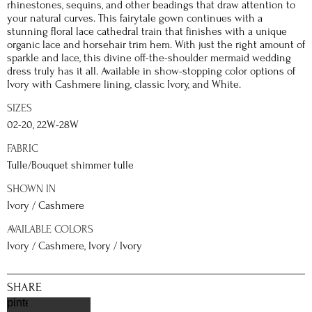
rhinestones, sequins, and other beadings that draw attention to
your natural curves. This fairytale gown continues with a
stunning floral lace cathedral train that finishes with a unique
organic lace and horsehair trim hem. With just the right amount of
sparkle and lace, this divine off-the-shoulder mermaid wedding
dress truly has it all. Available in show-stopping color options of
Ivory with Cashmere lining, classic Ivory, and White.
SIZES
02-20, 22W-28W
FABRIC
Tulle/Bouquet shimmer tulle
SHOWN IN
Ivory / Cashmere
AVAILABLE COLORS
Ivory / Cashmere, Ivory / Ivory
SHARE
pinterest