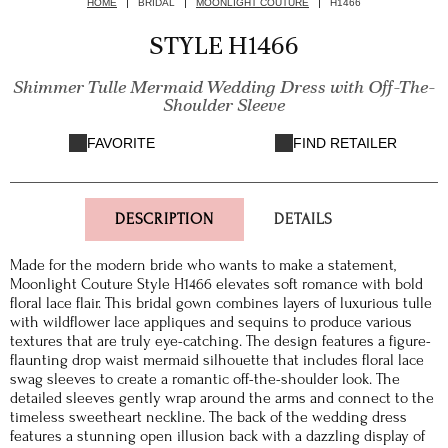
HOME
BRIDAL
MOONLIGHT COUTURE
H1466
STYLE H1466
Shimmer Tulle Mermaid Wedding Dress with Off-The-
Shoulder Sleeve
FAVORITE
FIND RETAILER
DESCRIPTION
DETAILS
Made for the modern bride who wants to make a statement,
Moonlight Couture Style H1466 elevates soft romance with bold
floral lace flair. This bridal gown combines layers of luxurious tulle
with wildflower lace appliques and sequins to produce various
textures that are truly eye-catching. The design features a figure-
flaunting drop waist mermaid silhouette that includes floral lace
swag sleeves to create a romantic off-the-shoulder look. The
detailed sleeves gently wrap around the arms and connect to the
timeless sweetheart neckline. The back of the wedding dress
features a stunning open illusion back with a dazzling display of