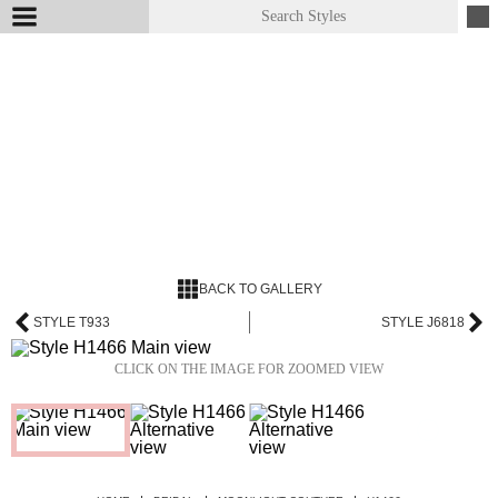
BACK TO GALLERY
STYLE T933
STYLE J6818
CLICK ON THE IMAGE FOR ZOOMED VIEW