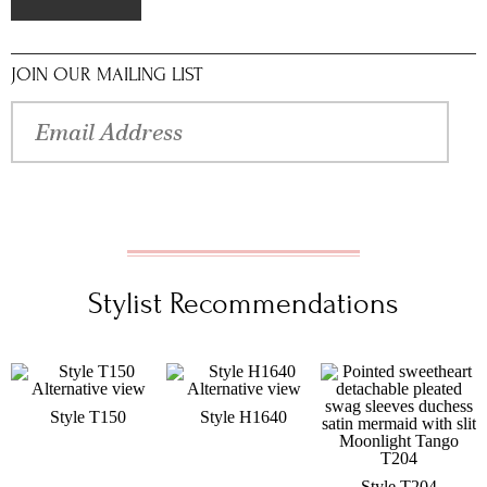
JOIN OUR MAILING LIST
Stylist Recommendations
Style T150
Style H1640
Style T204