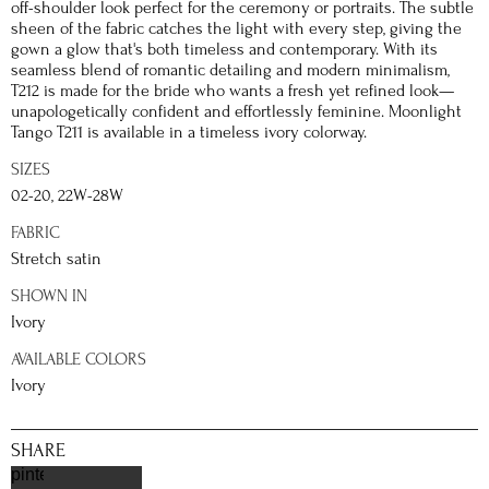
off-shoulder look perfect for the ceremony or portraits. The subtle
sheen of the fabric catches the light with every step, giving the
gown a glow that's both timeless and contemporary. With its
seamless blend of romantic detailing and modern minimalism,
T212 is made for the bride who wants a fresh yet refined look—
unapologetically confident and effortlessly feminine. Moonlight
Tango T211 is available in a timeless ivory colorway.
SIZES
02-20, 22W-28W
FABRIC
Stretch satin
SHOWN IN
Ivory
AVAILABLE COLORS
Ivory
SHARE
pinterest