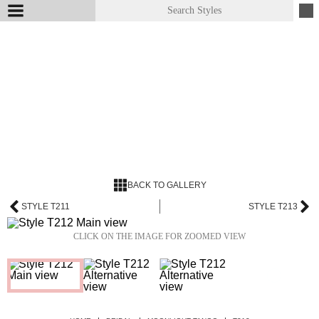
BACK TO GALLERY
STYLE T211
STYLE T213
CLICK ON THE IMAGE FOR ZOOMED VIEW