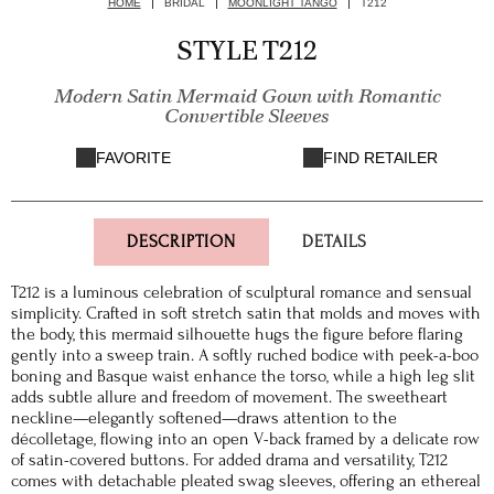
HOME
BRIDAL
MOONLIGHT TANGO
T212
STYLE T212
Modern Satin Mermaid Gown with Romantic
Convertible Sleeves
FAVORITE
FIND RETAILER
DESCRIPTION
DETAILS
T212 is a luminous celebration of sculptural romance and sensual
simplicity. Crafted in soft stretch satin that molds and moves with
the body, this mermaid silhouette hugs the figure before flaring
gently into a sweep train. A softly ruched bodice with peek-a-boo
boning and Basque waist enhance the torso, while a high leg slit
adds subtle allure and freedom of movement. The sweetheart
neckline—elegantly softened—draws attention to the
décolletage, flowing into an open V-back framed by a delicate row
of satin-covered buttons. For added drama and versatility, T212
comes with detachable pleated swag sleeves, offering an ethereal