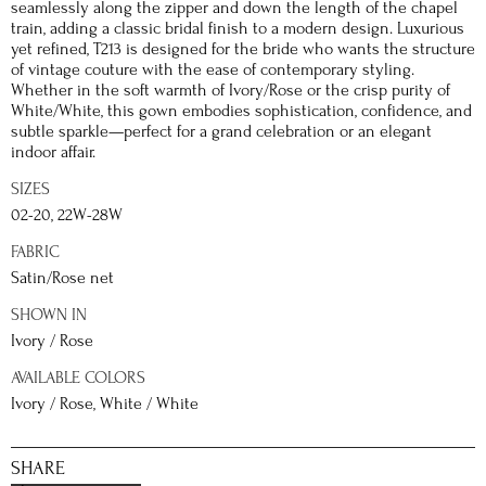
seamlessly along the zipper and down the length of the chapel
train, adding a classic bridal finish to a modern design. Luxurious
yet refined, T213 is designed for the bride who wants the structure
of vintage couture with the ease of contemporary styling.
Whether in the soft warmth of Ivory/Rose or the crisp purity of
White/White, this gown embodies sophistication, confidence, and
subtle sparkle—perfect for a grand celebration or an elegant
indoor affair.
SIZES
02-20, 22W-28W
FABRIC
Satin/Rose net
SHOWN IN
Ivory / Rose
AVAILABLE COLORS
Ivory / Rose, White / White
SHARE