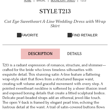
HOME
BRIDAL
MOONLIGHT TANGO
T213
STYLE T213
Cat Eye Sweetheart A-Line Wedding Dress with Wrap
Skirt
FAVORITE
FIND RETAILER
DESCRIPTION
DETAILS
T213 is a radiant expression of romance, structure, and shimmer—
crafted for the bride who loves timeless silhouettes with
exquisite detail. This stunning satin A-line feature a flattering
wrap-style skirt that flows from a structured Basque waist,
creating soft volume and graceful movement with every step. A
pointed sweetheart neckline is softened by a sheer illusion inset
and exposed boning details that create a fitted sculptural bodice.
Delicate pearl-beaded straps add an ethereal, jewel-like touch.
The open V-back is framed by elegant pearl trim, echoing the
lustrous detail at the waist. A trail of satin-covered buttons flows