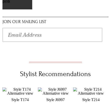
pinterest
JOIN OUR MAILING LIST
Stylist Recommendations
Style T174
Style J6997
Style T214