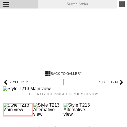
BACK TO GALLERY
STYLE T212
STYLE T214
CLICK ON THE IMAGE FOR ZOOMED VIEW