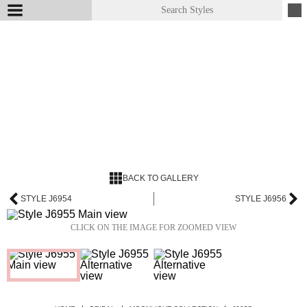
BACK TO GALLERY
STYLE J6954
STYLE J6956
CLICK ON THE IMAGE FOR ZOOMED VIEW