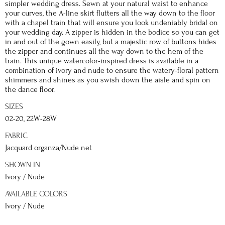
simpler wedding dress. Sewn at your natural waist to enhance
your curves, the A-line skirt flutters all the way down to the floor
with a chapel train that will ensure you look undeniably bridal on
your wedding day. A zipper is hidden in the bodice so you can get
in and out of the gown easily, but a majestic row of buttons hides
the zipper and continues all the way down to the hem of the
train. This unique watercolor-inspired dress is available in a
combination of ivory and nude to ensure the watery-floral pattern
shimmers and shines as you swish down the aisle and spin on
the dance floor.
SIZES
02-20, 22W-28W
FABRIC
Jacquard organza/Nude net
SHOWN IN
Ivory / Nude
AVAILABLE COLORS
Ivory / Nude