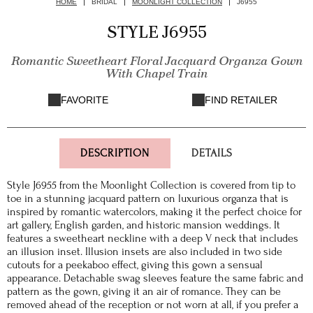
HOME
BRIDAL
MOONLIGHT COLLECTION
J6955
STYLE J6955
Romantic Sweetheart Floral Jacquard Organza Gown
With Chapel Train
FAVORITE
FIND RETAILER
DESCRIPTION
DETAILS
Style J6955 from the Moonlight Collection is covered from tip to
toe in a stunning jacquard pattern on luxurious organza that is
inspired by romantic watercolors, making it the perfect choice for
art gallery, English garden, and historic mansion weddings. It
features a sweetheart neckline with a deep V neck that includes
an illusion inset. Illusion insets are also included in two side
cutouts for a peekaboo effect, giving this gown a sensual
appearance. Detachable swag sleeves feature the same fabric and
pattern as the gown, giving it an air of romance. They can be
removed ahead of the reception or not worn at all, if you prefer a