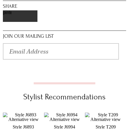
SHARE
pinterest
JOIN OUR MAILING LIST
Stylist Recommendations
Style J6893
Style J6994
Style T209