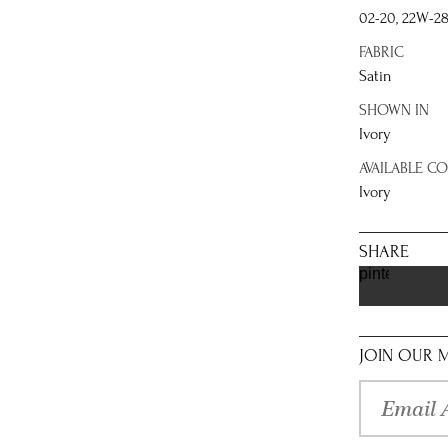
02-20, 22W-2
FABRIC
Satin
SHOWN IN
Ivory
AVAILABLE C
Ivory
SHARE
pinterest
JOIN OUR M