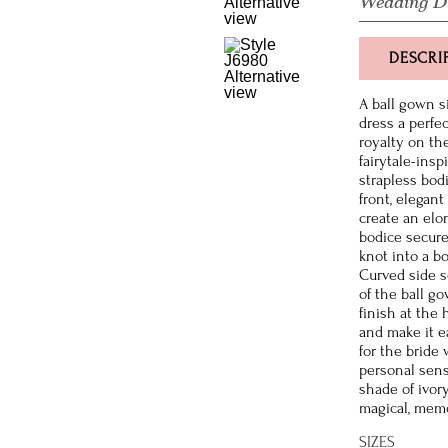
Wedding D
DESCRI
A ball gown 
dress a perfec
royalty on th
fairytale-insp
strapless bod
front, elegan
create an elo
bodice secure
knot into a b
Curved side s
of the ball g
finish at the 
and make it e
for the bride
personal sense
shade of ivor
magical, memo
SIZES