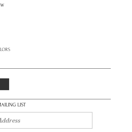
8W
OLORS
AILING LIST