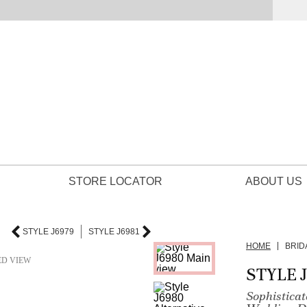
STORE LOCATOR
ABOUT US
STYLE J6979
STYLE J6981
HOME
BRID
ED VIEW
STYLE 
Sophistica