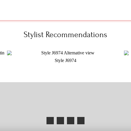
Stylist Recommendations
Style J6974