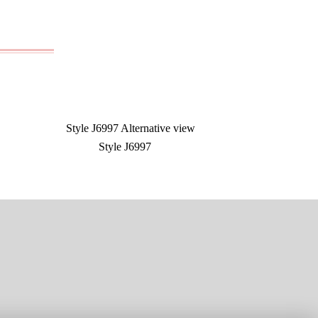
Style J6997