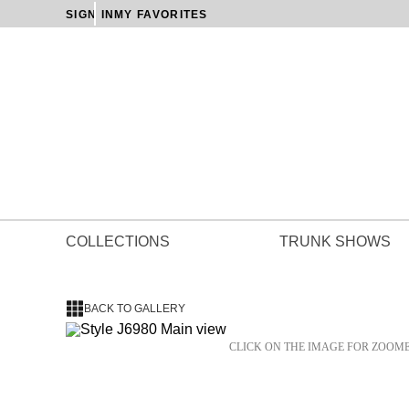
SIGN IN
MY FAVORITES
COLLECTIONS
TRUNK SHOWS
BACK TO GALLERY
CLICK ON THE IMAGE FOR ZOOM