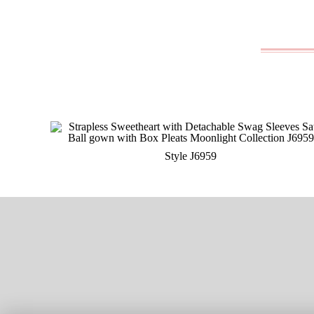
Style J6959