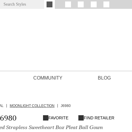
COMMUNITY
BLOG
AL
MOONLIGHT COLLECTION
J6980
J6980
FAVORITE
FIND RETAILER
ted Strapless Sweetheart Box Pleat Ball Gown