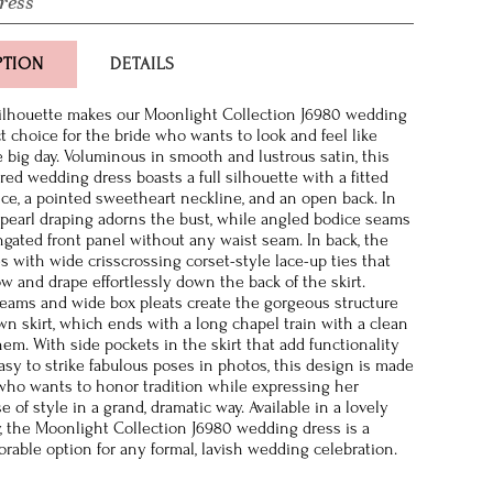
ress
PTION
DETAILS
silhouette makes our Moonlight Collection J6980 wedding
t choice for the bride who wants to look and feel like
e big day. Voluminous in smooth and lustrous satin, this
ired wedding dress boasts a full silhouette with a fitted
ice, a pointed sweetheart neckline, and an open back. In
t pearl draping adorns the bust, while angled bodice seams
ngated front panel without any waist seam. In back, the
s with wide crisscrossing corset-style lace-up ties that
ow and drape effortlessly down the back of the skirt.
eams and wide box pleats create the gorgeous structure
own skirt, which ends with a long chapel train with a clean
hem. With side pockets in the skirt that add functionality
asy to strike fabulous poses in photos, this design is made
 who wants to honor tradition while expressing her
 of style in a grand, dramatic way. Available in a lovely
y, the Moonlight Collection J6980 wedding dress is a
rable option for any formal, lavish wedding celebration.