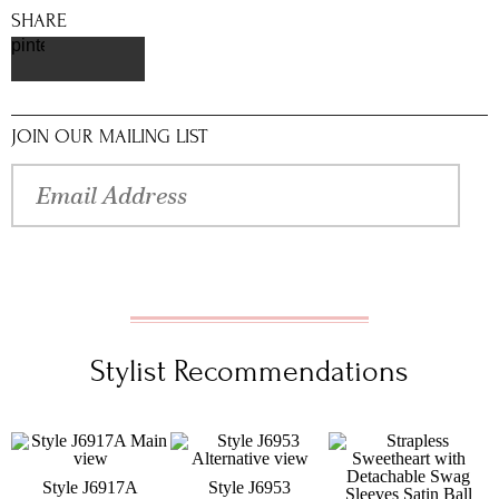
SHARE
pinterest
JOIN OUR MAILING LIST
Stylist Recommendations
Style J6917A
Style J6953