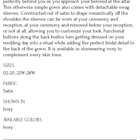
perfectly behind you as you approach your beloved at the altar.
This otherwise simple gown also comes with detachable swag
sleeves. Constructed out of satin to drape romantically off the
shoulder, the sleeves can be worn at your ceremony and
reception, at your ceremony and removed before your reception,
or not at all, allowing you to customize your look. Functional
buttons along the back bodice turn getting dressed on your
wedding day into a ritual while adding the perfect bridal detail to
the back of the gown. It is available in shimmering ivory to
complement every skin tone.
SIZES
02-20, 22W-28W
FABRIC
Satin
SHOWN IN
Ivory
AVAILABLE COLORS
Ivory