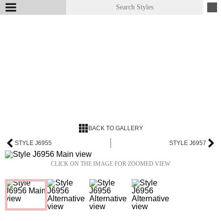
BACK TO GALLERY
STYLE J6955
STYLE J6957
CLICK ON THE IMAGE FOR ZOOMED VIEW