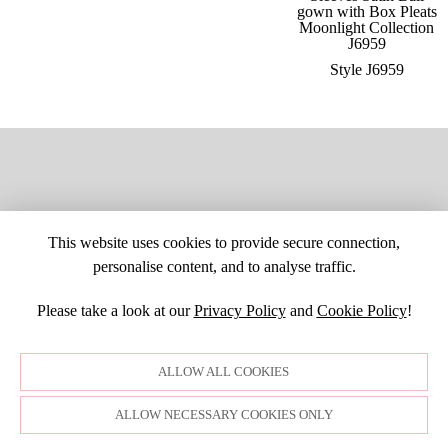
Style J6959
This website uses cookies to provide secure connection,
personalise content, and to analyse traffic.
Please take a look at our
Privacy Policy
and
Cookie Policy
!
SITE MAP
CUSTOM CHANGES
BUYER BEWARE
CAREERS
BECOME A RETAILER
RETAILER LOGIN
PRIVACY POLICY
ALLOW ALL COOKIES
COPYRIGHT ©1998-2026 MOONLIGHT BRIDAL DESIGN, INC. ALL
RIGHTS RESERVED. IMAGES MAY NOT BE REPRODUCED WITHOUT
PERMISSION.
ALLOW NECESSARY COOKIES ONLY
© WEBSITE DEVELOPMENT BY
DORIDA WEB