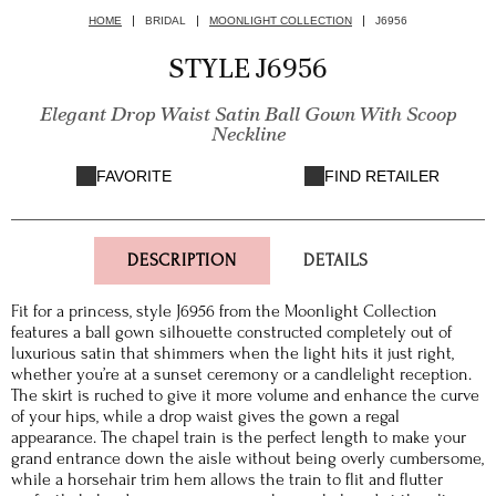
HOME
BRIDAL
MOONLIGHT COLLECTION
J6956
STYLE J6956
Elegant Drop Waist Satin Ball Gown With Scoop
Neckline
FAVORITE
FIND RETAILER
DESCRIPTION
DETAILS
Fit for a princess, style J6956 from the Moonlight Collection
features a ball gown silhouette constructed completely out of
luxurious satin that shimmers when the light hits it just right,
whether you’re at a sunset ceremony or a candlelight reception.
The skirt is ruched to give it more volume and enhance the curve
of your hips, while a drop waist gives the gown a regal
appearance. The chapel train is the perfect length to make your
grand entrance down the aisle without being overly cumbersome,
while a horsehair trim hem allows the train to flit and flutter