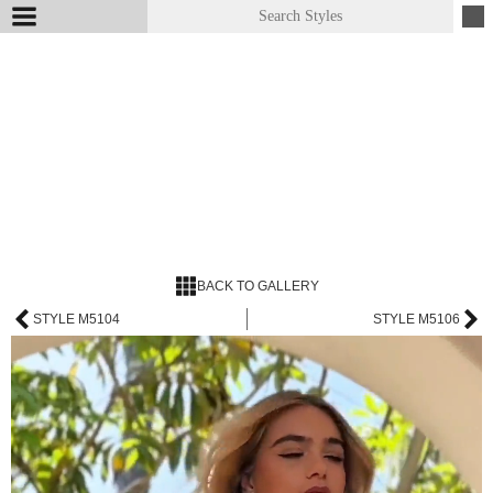
BACK TO GALLERY
STYLE M5104
STYLE M5106