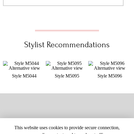
Stylist Recommendations
Style M5044
Style M5095
Style M5096
This website uses cookies to provide secure connection,