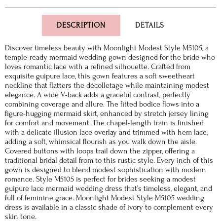
DESCRIPTION
DETAILS
Discover timeless beauty with Moonlight Modest Style M5105, a
temple-ready mermaid wedding gown designed for the bride who
loves romantic lace with a refined silhouette. Crafted from
exquisite guipure lace, this gown features a soft sweetheart
neckline that flatters the décolletage while maintaining modest
elegance. A wide V-back adds a graceful contrast, perfectly
combining coverage and allure. The fitted bodice flows into a
figure-hugging mermaid skirt, enhanced by stretch jersey lining
for comfort and movement. The chapel-length train is finished
with a delicate illusion lace overlay and trimmed with hem lace,
adding a soft, whimsical flourish as you walk down the aisle.
Covered buttons with loops trail down the zipper, offering a
traditional bridal detail from to this rustic style. Every inch of this
gown is designed to blend modest sophistication with modern
romance. Style M5105 is perfect for brides seeking a modest
guipure lace mermaid wedding dress that’s timeless, elegant, and
full of feminine grace. Moonlight Modest Style M5105 wedding
dress is available in a classic shade of ivory to complement every
skin tone.