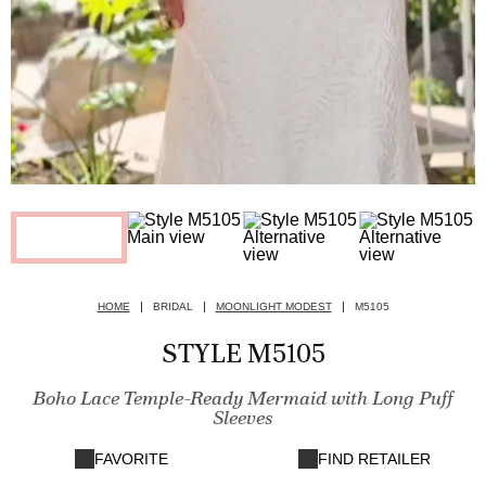
HOME
BRIDAL
MOONLIGHT MODEST
M5105
STYLE M5105
Boho Lace Temple-Ready Mermaid with Long Puff
Sleeves
FAVORITE
FIND RETAILER