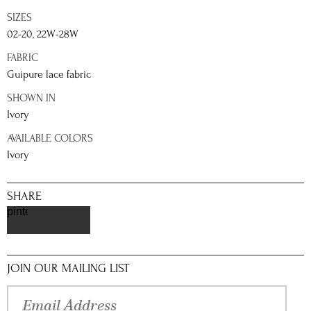
SIZES
02-20, 22W-28W
FABRIC
Guipure lace fabric
SHOWN IN
Ivory
AVAILABLE COLORS
Ivory
SHARE
pinterest
JOIN OUR MAILING LIST