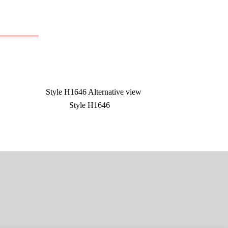
Style H1646