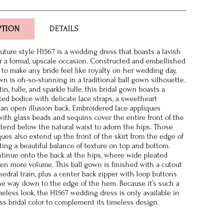
PTION
DETAILS
ture style H1567 is a wedding dress that boasts a lavish
r a formal, upscale occasion. Constructed and embellished
 to make any bride feel like royalty on her wedding day,
wn is oh-so-stunning in a traditional ball gown silhouette.
atin, tulle, and sparkle tulle, this bridal gown boasts a
tted bodice with delicate lace straps, a sweetheart
 an open illusion back. Embroidered lace appliques
ith glass beads and sequins cover the entire front of the
tend below the natural waist to adorn the hips. Those
ques also extend up the front of the skirt from the edge of
ting a beautiful balance of texture on top and bottom.
tinue onto the back at the hips, where wide pleated
ven more volume. This ball gown is finished with a cutout
hedral train, plus a center back zipper with loop buttons
 the way down to the edge of the hem. Because it’s such a
imeless look, the H1567 wedding dress is only available in
ess bridal color to complement its timeless design.