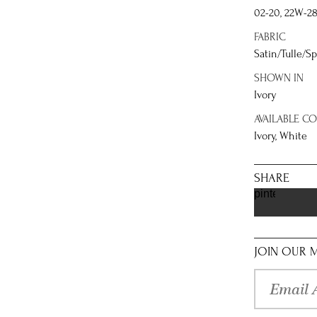
02-20, 22W-2
FABRIC
Satin/Tulle/Sp
SHOWN IN
Ivory
AVAILABLE C
Ivory, White
SHARE
pinterest
JOIN OUR M