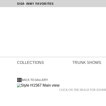
SIGN IN
MY FAVORITES
COLLECTIONS
TRUNK SHOWS
BACK TO GALLERY
CLICK ON THE IMAGE FOR ZOOM