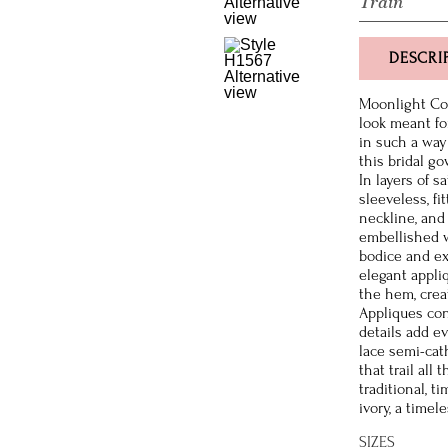
Train
DESCRI
Moonlight Cou
look meant fo
in such a way
this bridal go
In layers of s
sleeveless, fi
neckline, and
embellished w
bodice and ex
elegant appli
the hem, crea
Appliques con
details add e
lace semi-cat
that trail all
traditional, t
ivory, a timel
SIZES