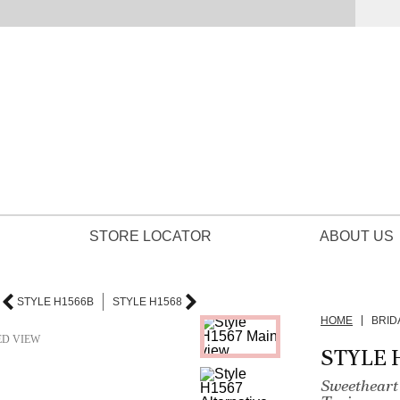
STORE LOCATOR
ABOUT US
STYLE H1566B
STYLE H1568
HOME
BRID
ED VIEW
STYLE 
Sweetheart