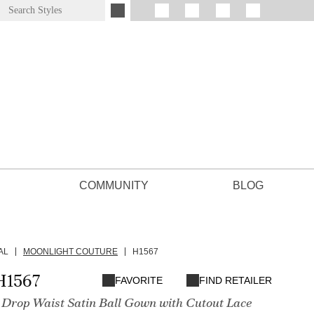
COMMUNITY
BLOG
AL
MOONLIGHT COUTURE
H1567
H1567
FAVORITE
FIND RETAILER
 Drop Waist Satin Ball Gown with Cutout Lace