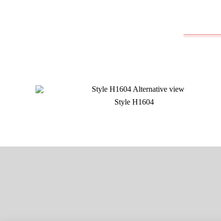
Style H1604