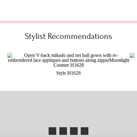
Stylist Recommendations
Style H1628