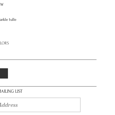
8W
arkle tulle
OLORS
AILING LIST