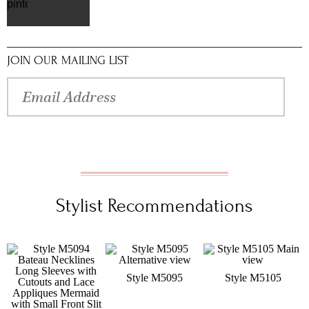
pinterest
JOIN OUR MAILING LIST
Stylist Recommendations
Style M5095
Style M5105