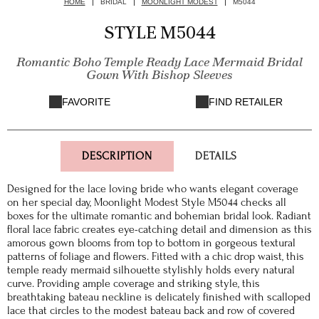
HOME
BRIDAL
MOONLIGHT MODEST
M5044
STYLE M5044
Romantic Boho Temple Ready Lace Mermaid Bridal
Gown With Bishop Sleeves
FAVORITE
FIND RETAILER
DESCRIPTION
DETAILS
Designed for the lace loving bride who wants elegant coverage
on her special day, Moonlight Modest Style M5044 checks all
boxes for the ultimate romantic and bohemian bridal look. Radiant
floral lace fabric creates eye-catching detail and dimension as this
amorous gown blooms from top to bottom in gorgeous textural
patterns of foliage and flowers. Fitted with a chic drop waist, this
temple ready mermaid silhouette stylishly holds every natural
curve. Providing ample coverage and striking style, this
breathtaking bateau neckline is delicately finished with scalloped
lace that circles to the modest bateau back and row of covered