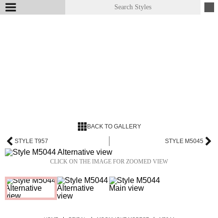
BACK TO GALLERY
STYLE T957
STYLE M5045
CLICK ON THE IMAGE FOR ZOOMED VIEW