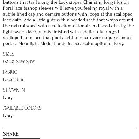
buttons that trail along the back zipper. Charming long illusion
floral lace bishop sleeves will leave you feeling royal with a
subtle lined cap and demure buttons with loops at the scalloped
lace cuffs. Add a little glitz with a beaded sash that wraps around
the natural waist with a collection of tonal seed beads. Lastly, the
light sweep lace train is finished with a delicately fringed
scalloped hem lace that pools behind your every step. Become a
perfect Moonlight Modest bride in pure color option of Ivory.
SIZES
02-20, 22W-28W
FABRIC
Lace fabric
SHOWN IN
Ivory
AVAILABLE COLORS
Ivory
SHARE