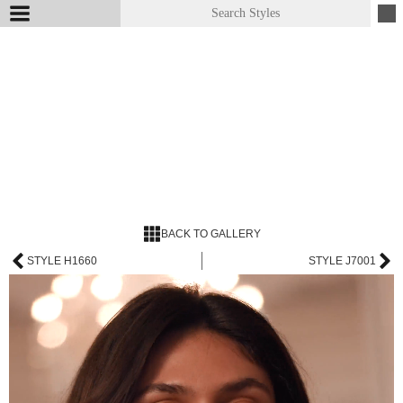
BACK TO GALLERY
STYLE H1660
STYLE J7001