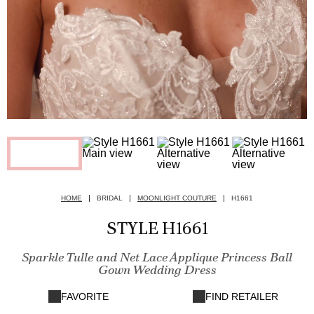
HOME
BRIDAL
MOONLIGHT COUTURE
H1661
STYLE H1661
Sparkle Tulle and Net Lace Applique Princess Ball
Gown Wedding Dress
FAVORITE
FIND RETAILER