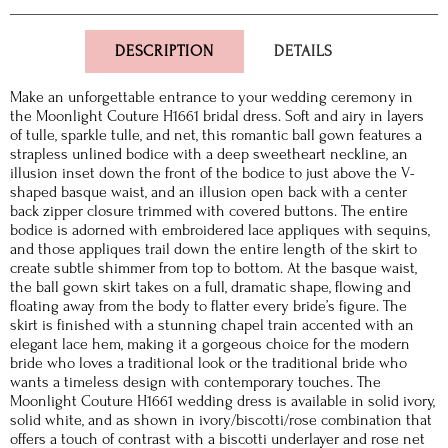
DESCRIPTION
DETAILS
Make an unforgettable entrance to your wedding ceremony in
the Moonlight Couture H1661 bridal dress. Soft and airy in layers
of tulle, sparkle tulle, and net, this romantic ball gown features a
strapless unlined bodice with a deep sweetheart neckline, an
illusion inset down the front of the bodice to just above the V-
shaped basque waist, and an illusion open back with a center
back zipper closure trimmed with covered buttons. The entire
bodice is adorned with embroidered lace appliques with sequins,
and those appliques trail down the entire length of the skirt to
create subtle shimmer from top to bottom. At the basque waist,
the ball gown skirt takes on a full, dramatic shape, flowing and
floating away from the body to flatter every bride’s figure. The
skirt is finished with a stunning chapel train accented with an
elegant lace hem, making it a gorgeous choice for the modern
bride who loves a traditional look or the traditional bride who
wants a timeless design with contemporary touches. The
Moonlight Couture H1661 wedding dress is available in solid ivory,
solid white, and as shown in ivory/biscotti/rose combination that
offers a touch of contrast with a biscotti underlayer and rose net