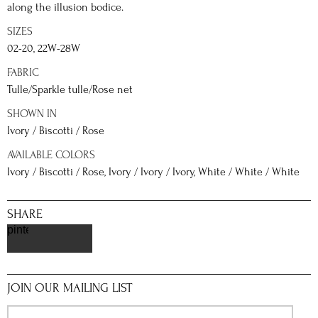
along the illusion bodice.
SIZES
02-20, 22W-28W
FABRIC
Tulle/Sparkle tulle/Rose net
SHOWN IN
Ivory / Biscotti / Rose
AVAILABLE COLORS
Ivory / Biscotti / Rose, Ivory / Ivory / Ivory, White / White / White
SHARE
pinterest
JOIN OUR MAILING LIST