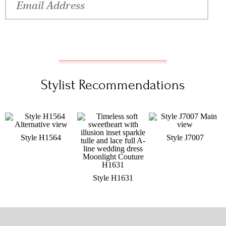
Stylist Recommendations
Style H1564
Style J7007
Style H1631