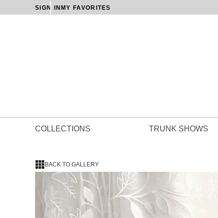
SIGN IN
MY FAVORITES
COLLECTIONS
TRUNK SHOWS
BACK TO GALLERY