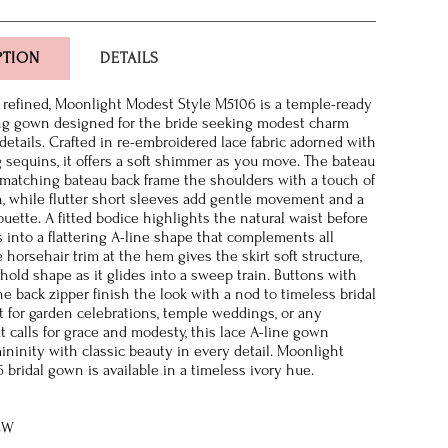
PTION
DETAILS
refined, Moonlight Modest Style M5106 is a temple-ready
ng gown designed for the bride seeking modest charm
 details. Crafted in re-embroidered lace fabric adorned with
g sequins, it offers a soft shimmer as you move. The bateau
matching bateau back frame the shoulders with a touch of
n, while flutter short sleeves add gentle movement and a
uette. A fitted bodice highlights the natural waist before
s into a flattering A-line shape that complements all
e horsehair trim at the hem gives the skirt soft structure,
 hold shape as it glides into a sweep train. Buttons with
he back zipper finish the look with a nod to timeless bridal
ct for garden celebrations, temple weddings, or any
 calls for grace and modesty, this lace A-line gown
ninity with classic beauty in every detail. Moonlight
bridal gown is available in a timeless ivory hue.
8W