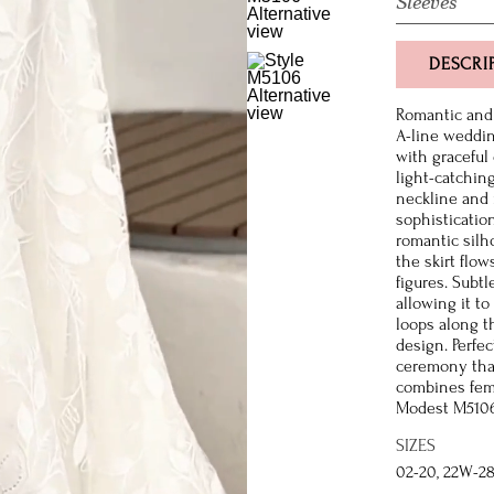
Sleeves
DESCRI
Romantic and 
A-line weddi
with graceful
light-catchin
neckline and 
sophisticatio
romantic silho
the skirt flow
figures. Subtl
allowing it to
loops along t
design. Perfe
ceremony that
combines femi
Modest M5106 
SIZES
02-20, 22W-2