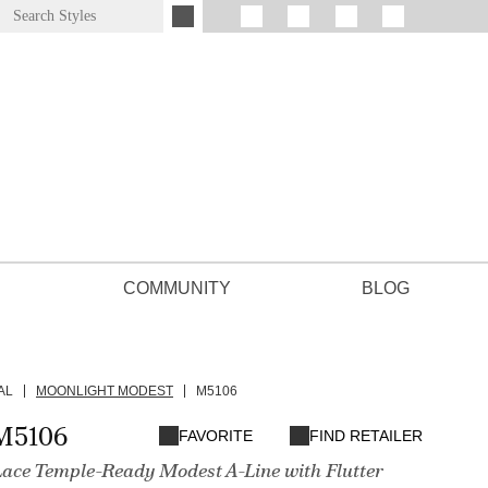
COMMUNITY
BLOG
AL
MOONLIGHT MODEST
M5106
M5106
FAVORITE
FIND RETAILER
Lace Temple-Ready Modest A-Line with Flutter