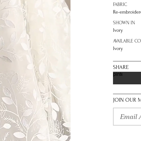
FABRIC
Re-embroidere
SHOWN IN
Ivory
AVAILABLE C
Ivory
SHARE
pinterest
JOIN OUR M