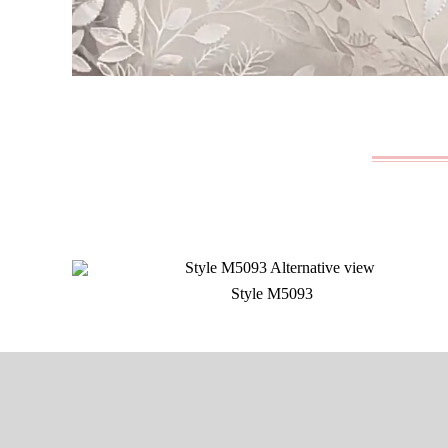
Style M5093