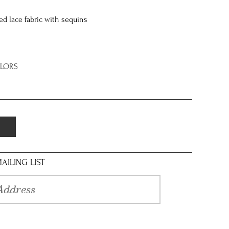
d lace fabric with sequins
OLORS
AILING LIST