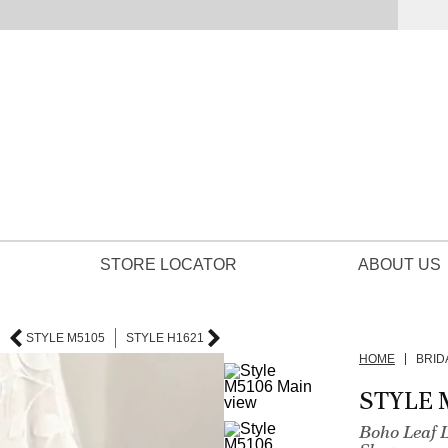
STORE LOCATOR
ABOUT US
STYLE M5105
STYLE H1621
HOME
BRID
STYLE 
Boho Leaf 