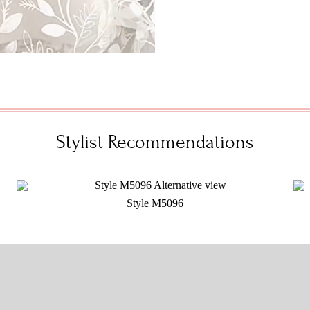
Stylist Recommendations
Style M5096