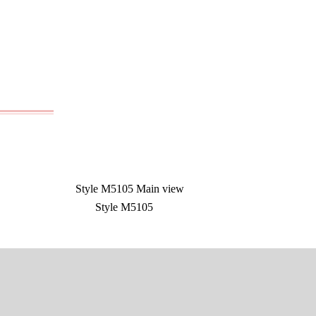
Style M5105