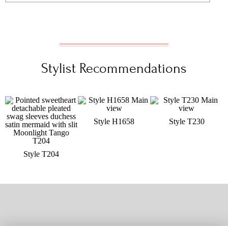
Stylist Recommendations
Style H1658
Style T230
Style T204