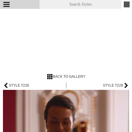
BACK TO GALLERY
STYLE T226
STYLE T228