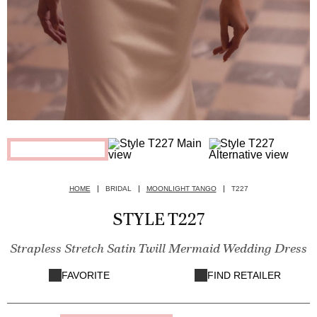
HOME
BRIDAL
MOONLIGHT TANGO
T227
STYLE T227
Strapless Stretch Satin Twill Mermaid Wedding Dress
FAVORITE
FIND RETAILER