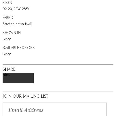
SIZES
02-20, 22W-28W
FABRIC
Stretch satin twill
SHOWN IN
Ivory
AVAILABLE COLORS
Ivory
SHARE
pinterest
JOIN OUR MAILING LIST