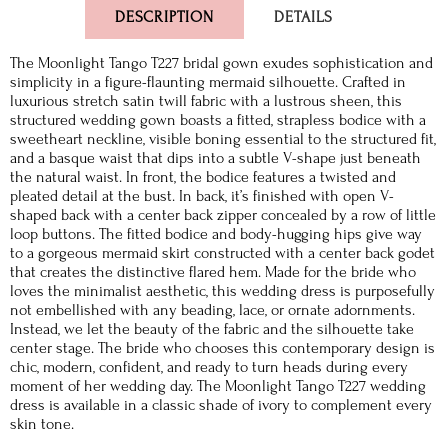
DESCRIPTION
DETAILS
The Moonlight Tango T227 bridal gown exudes sophistication and
simplicity in a figure-flaunting mermaid silhouette. Crafted in
luxurious stretch satin twill fabric with a lustrous sheen, this
structured wedding gown boasts a fitted, strapless bodice with a
sweetheart neckline, visible boning essential to the structured fit,
and a basque waist that dips into a subtle V-shape just beneath
the natural waist. In front, the bodice features a twisted and
pleated detail at the bust. In back, it’s finished with open V-
shaped back with a center back zipper concealed by a row of little
loop buttons. The fitted bodice and body-hugging hips give way
to a gorgeous mermaid skirt constructed with a center back godet
that creates the distinctive flared hem. Made for the bride who
loves the minimalist aesthetic, this wedding dress is purposefully
not embellished with any beading, lace, or ornate adornments.
Instead, we let the beauty of the fabric and the silhouette take
center stage. The bride who chooses this contemporary design is
chic, modern, confident, and ready to turn heads during every
moment of her wedding day. The Moonlight Tango T227 wedding
dress is available in a classic shade of ivory to complement every
skin tone.