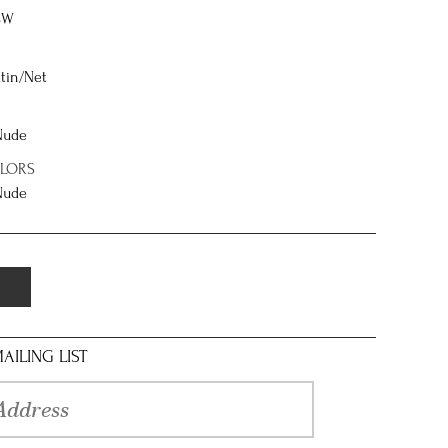
8W
tin/Net
 Nude
OLORS
 Nude
AILING LIST