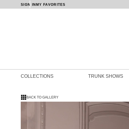
SIGN IN
MY FAVORITES
COLLECTIONS
TRUNK SHOWS
BACK TO GALLERY