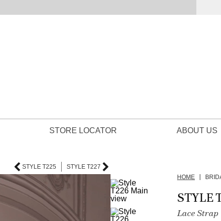
STORE LOCATOR
ABOUT US
STYLE T225
STYLE T227
HOME
BRID
STYLE 
Lace Strap