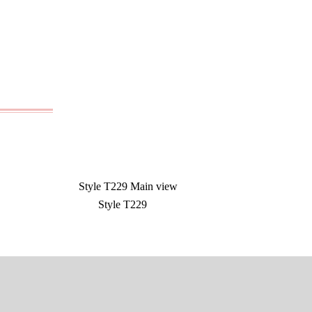
Style T229