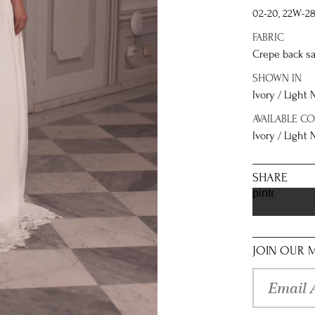
02-20, 22W-2
FABRIC
Crepe back sa
SHOWN IN
Ivory / Light
AVAILABLE C
Ivory / Light
SHARE
pinterest
JOIN OUR M