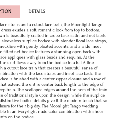
PTION
DETAILS
 lace straps and a cutout lace train, the Moonlight Tango
dress exudes a soft, romantic look from top to bottom.
wn is beautifully crafted in crepe back satin and net fabric
 sleeveless surplice bodice with slender floral lace straps,
neckline with gently pleated accents, and a wide inset
e fitted net bodice features a stunning open back with
ace appliques with glass beads and sequins. At the
 the skirt flows away from the bodice in a full A-line
h a cutout lace train that creates a beautiful sense of
mbination with the lace straps and inset lace back. The
odice is finished with a center zipper closure and a row of
that extend the entire center back length to the edge of
ep train. The scalloped edges around the hem of the train
e of traditional style upon the design, while the surplice
distinctive bodice details give it the modern touch that so
esire for their big day. The Moonlight Tango wedding
lable in an ivory/light nude color combination with sheer
nts on the bodice.