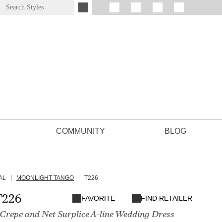
COMMUNITY
BLOG
AL
MOONLIGHT TANGO
T226
T226
FAVORITE
FIND RETAILER
 Crepe and Net Surplice A-line Wedding Dress