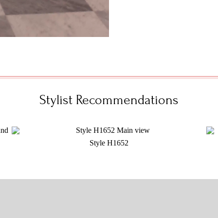
Stylist Recommendations
Style H1652