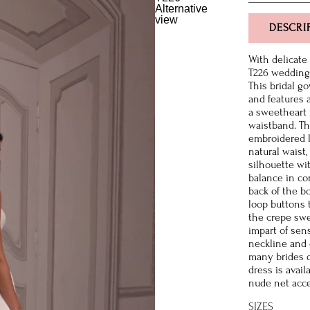
DESCRI
With delicate
T226 wedding 
This bridal go
and features a
a sweetheart 
waistband. Th
embroidered l
natural waist,
silhouette wit
balance in co
back of the b
loop buttons 
the crepe swe
impart of sens
neckline and 
many brides d
dress is avai
nude net acce
SIZES