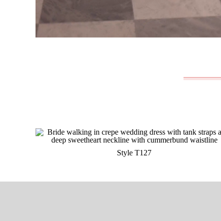
Style T127