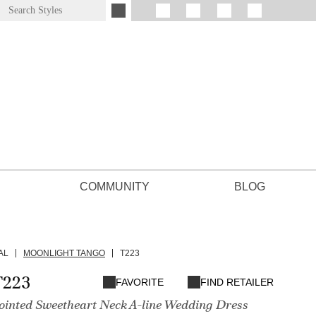
COMMUNITY
BLOG
AL
MOONLIGHT TANGO
T223
T223
FAVORITE
FIND RETAILER
Pointed Sweetheart Neck A-line Wedding Dress