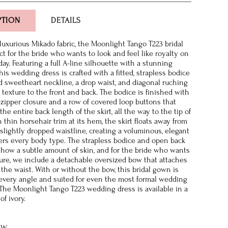
PTION
DETAILS
 luxurious Mikado fabric, the Moonlight Tango T223 bridal
ct for the bride who wants to look and feel like royalty on
ay. Featuring a full A-line silhouette with a stunning
his wedding dress is crafted with a fitted, strapless bodice
d sweetheart neckline, a drop waist, and diagonal ruching
 texture to the front and back. The bodice is finished with
 zipper closure and a row of covered loop buttons that
e entire back length of the skirt, all the way to the tip of
h thin horsehair trim at its hem, the skirt floats away from
 slightly dropped waistline, creating a voluminous, elegant
tters every body type. The strapless bodice and open back
show a subtle amount of skin, and for the bride who wants
ure, we include a detachable oversized bow that attaches
 the waist. With or without the bow, this bridal gown is
 every angle and suited for even the most formal wedding
 The Moonlight Tango T223 wedding dress is available in a
of ivory.