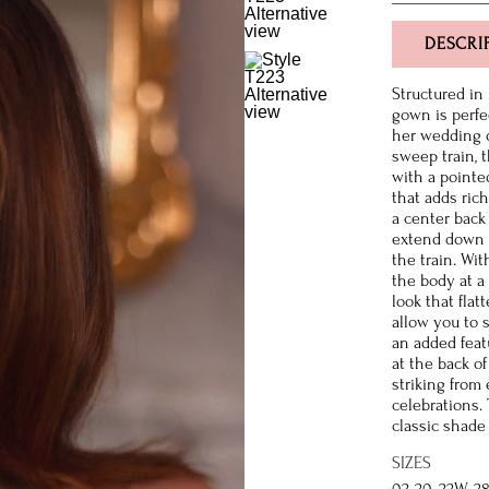
DESCRI
Structured in
gown is perfe
her wedding d
sweep train, t
with a pointe
that adds rich
a center back
extend down th
the train. Wit
the body at a
look that fla
allow you to 
an added feat
at the back of
striking from
celebrations.
classic shade 
SIZES