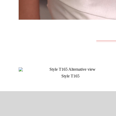
Style T165