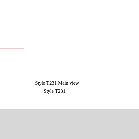
Style T231