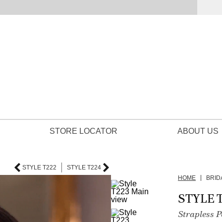
STORE LOCATOR
ABOUT US
STYLE T222
STYLE T224
HOME
BRID
STYLE 
Strapless 