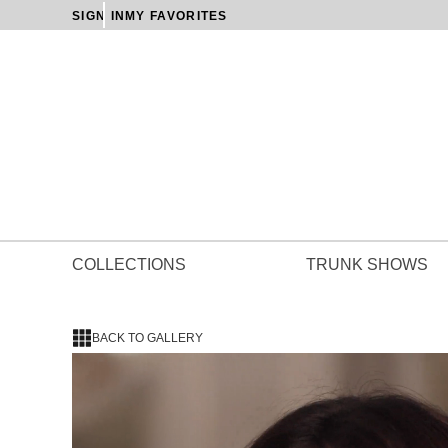
SIGN IN
MY FAVORITES
COLLECTIONS
TRUNK SHOWS
BACK TO GALLERY