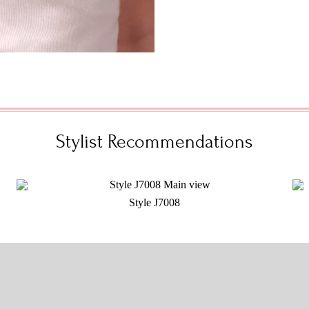
Stylist Recommendations
Style J7008