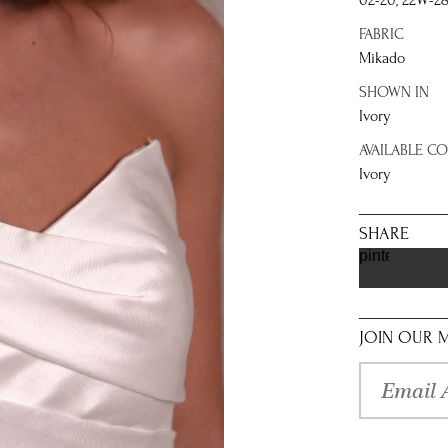
02-20, 22W-2
FABRIC
Mikado
SHOWN IN
Ivory
AVAILABLE C
Ivory
SHARE
pinterest
JOIN OUR M