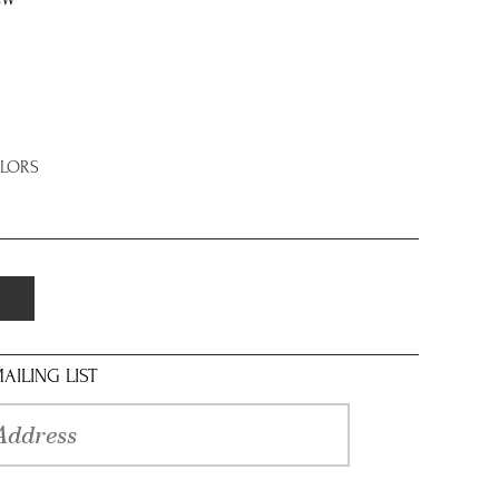
8W
OLORS
AILING LIST