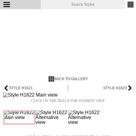
BACK TO GALLERY
STYLE H1621
STYLE H1623
CLICK ON THE IMAGE FOR ZOOMED VIEW