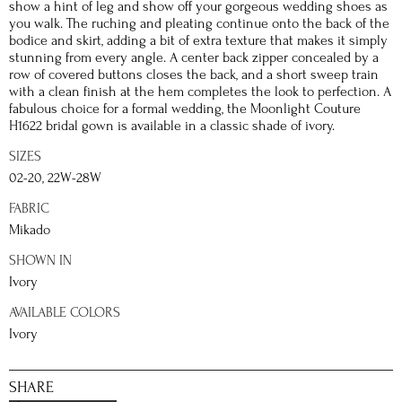
show a hint of leg and show off your gorgeous wedding shoes as
you walk. The ruching and pleating continue onto the back of the
bodice and skirt, adding a bit of extra texture that makes it simply
stunning from every angle. A center back zipper concealed by a
row of covered buttons closes the back, and a short sweep train
with a clean finish at the hem completes the look to perfection. A
fabulous choice for a formal wedding, the Moonlight Couture
H1622 bridal gown is available in a classic shade of ivory.
SIZES
02-20, 22W-28W
FABRIC
Mikado
SHOWN IN
Ivory
AVAILABLE COLORS
Ivory
SHARE