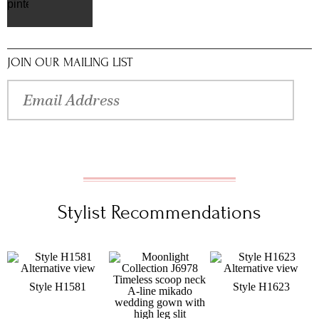
pinterest
JOIN OUR MAILING LIST
Stylist Recommendations
Style H1581
Style H1623