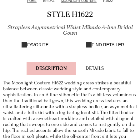
HOME
BRIDAL
MOONLIGHT COUTURE
H1622
STYLE H1622
Strapless Asymmetrical Waist Mikado A-line Bridal
Gown
FAVORITE
FIND RETAILER
DESCRIPTION
DETAILS
The Moonlight Couture H1622 wedding dress strikes a beautiful
balance between classic wedding style and contemporary
sophistication. In an A-line silhouette that’s a bit less voluminous
than the traditional ball gown, this wedding dress features an
ultra-flattering silhouette with a strapless bodice, an asymmetrical
waist, and a full skirt with a leg-baring front slit. The fitted bodice
is crafted with a sweetheart neckline and detailed with diagonal
ruching that sweeps to one side and comes to rest gently on the
hip. The ruched accents allow the smooth Mikado fabric to fall to
the floor in soft pleats, while the off-center front slit lets you