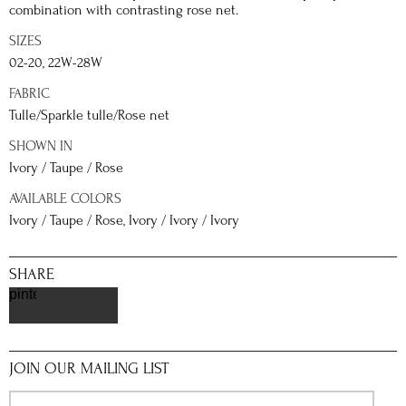
combination with contrasting rose net.
SIZES
02-20, 22W-28W
FABRIC
Tulle/Sparkle tulle/Rose net
SHOWN IN
Ivory / Taupe / Rose
AVAILABLE COLORS
Ivory / Taupe / Rose, Ivory / Ivory / Ivory
SHARE
pinterest
JOIN OUR MAILING LIST