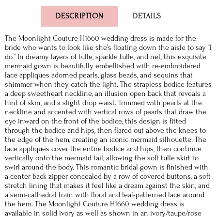
DESCRIPTION
DETAILS
The Moonlight Couture H1660 wedding dress is made for the
bride who wants to look like she’s floating down the aisle to say “I
do.” In dreamy layers of tulle, sparkle tulle, and net, this exquisite
mermaid gown is beautifully embellished with re-embroidered
lace appliques adorned pearls, glass beads, and sequins that
shimmer when they catch the light. The strapless bodice features
a deep sweetheart neckline, an illusion open back that reveals a
hint of skin, and a slight drop waist. Trimmed with pearls at the
neckline and accented with vertical rows of pearls that draw the
eye inward on the front of the bodice, this design is fitted
through the bodice and hips, then flared out above the knees to
the edge of the hem, creating an iconic mermaid silhouette. The
lace appliques cover the entire bodice and hips, then continue
vertically onto the mermaid tail, allowing the soft tulle skirt to
swirl around the body. This romantic bridal gown is finished with
a center back zipper concealed by a row of covered buttons, a soft
stretch lining that makes it feel like a dream against the skin, and
a semi-cathedral train with floral and leaf-patterned lace around
the hem. The Moonlight Couture H1660 wedding dress is
available in solid ivory as well as shown in an ivory/taupe/rose