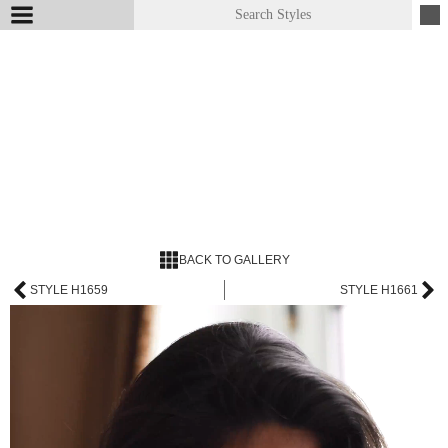
BACK TO GALLERY
STYLE H1659
STYLE H1661