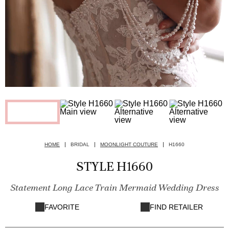
HOME
BRIDAL
MOONLIGHT COUTURE
H1660
STYLE H1660
Statement Long Lace Train Mermaid Wedding Dress
FAVORITE
FIND RETAILER