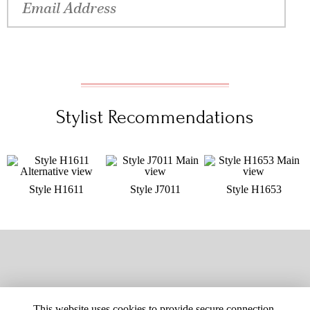
Stylist Recommendations
Style H1611
Style J7011
Style H1653
This website uses cookies to provide secure connection,