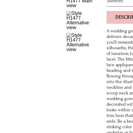
Sleeves
DESCRI
A wedding gow
delivers deca
you’ll rememb
silhouette, th
of luxurious t
lace). The fit
lace applique
beading and s
flowing throu
into the illu
neckline and 
scoop neck ar
wedding gown
decorated wit
looks within 
trim hem that
aisle. Be a b
striking colo
underlay or Iv