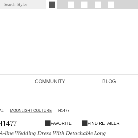
COMMUNITY
BLOG
AL
MOONLIGHT COUTURE
H1477
H1477
FAVORITE
FIND RETAILER
 A-line Wedding Dress With Detachable Long