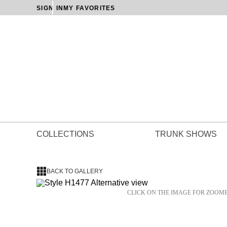
SIGN IN
MY FAVORITES
COLLECTIONS
TRUNK SHOWS
BACK TO GALLERY
CLICK ON THE IMAGE FOR ZOOM