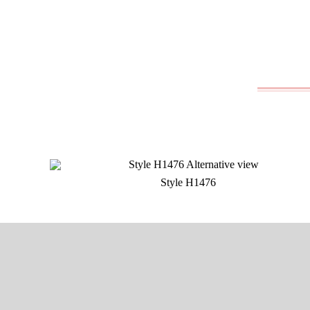
Style H1476