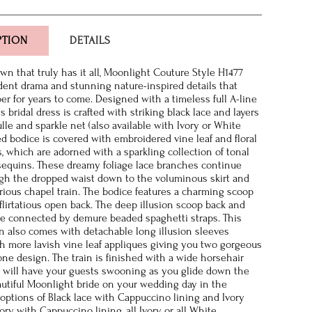
PTION
DETAILS
n that truly has it all, Moonlight Couture Style H1477
dent drama and stunning nature-inspired details that
er for years to come. Designed with a timeless full A-line
is bridal dress is crafted with striking black lace and layers
ulle and sparkle net (also available with Ivory or White
ted bodice is covered with embroidered vine leaf and floral
s, which are adorned with a sparkling collection of tonal
equins. These dreamy foliage lace branches continue
gh the dropped waist down to the voluminous skirt and
strious chapel train. The bodice features a charming scoop
flirtatious open back. The deep illusion scoop back and
e connected by demure beaded spaghetti straps. This
 also comes with detachable long illusion sleeves
h more lavish vine leaf appliques giving you two gorgeous
one design. The train is finished with a wide horsehair
 will have your guests swooning as you glide down the
eautiful Moonlight bride on your wedding day in the
r options of Black lace with Cappuccino lining and Ivory
ory with Cappuccino lining, all Ivory, or all White.