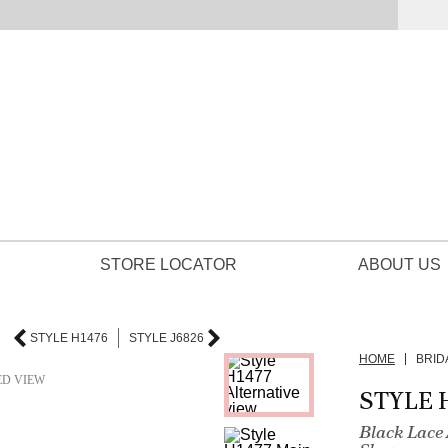
STORE LOCATOR
ABOUT US
STYLE H1476
STYLE J6826
HOME
BRID
ED VIEW
STYLE 
Black Lace