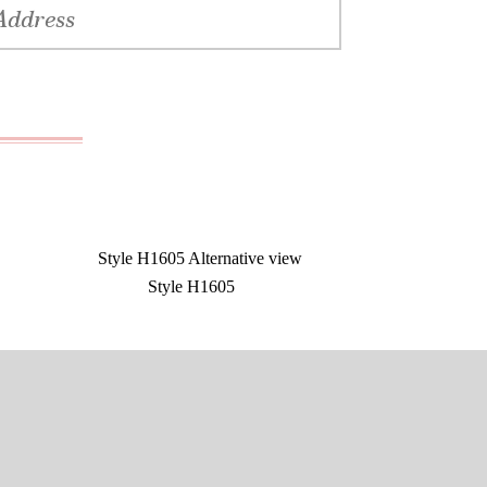
Style H1605