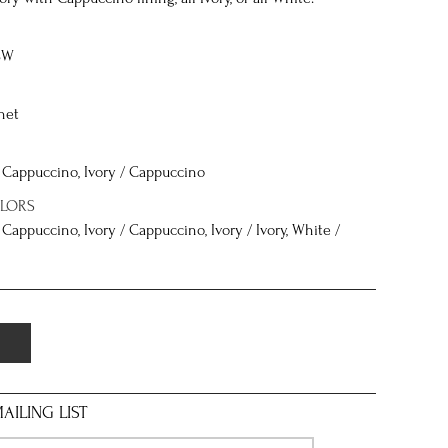
8W
net
 / Cappuccino, Ivory / Cappuccino
OLORS
/ Cappuccino, Ivory / Cappuccino, Ivory / Ivory, White /
AILING LIST