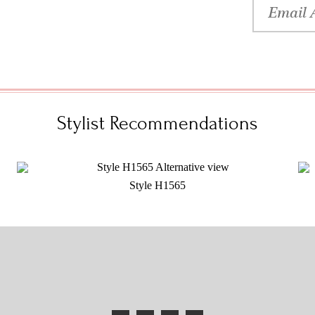
Stylist Recommendations
Style H1565