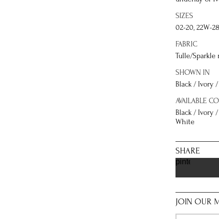
SIZES
02-20, 22W-2
FABRIC
Tulle/Sparkle 
SHOWN IN
Black / Ivory
AVAILABLE C
Black / Ivory 
White
SHARE
pinterest
JOIN OUR M