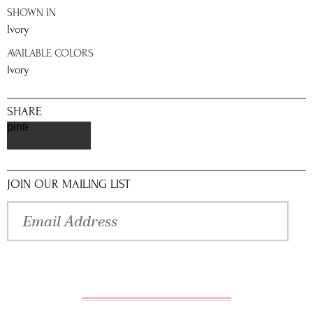
SHOWN IN
Ivory
AVAILABLE COLORS
Ivory
SHARE
pinterest
JOIN OUR MAILING LIST