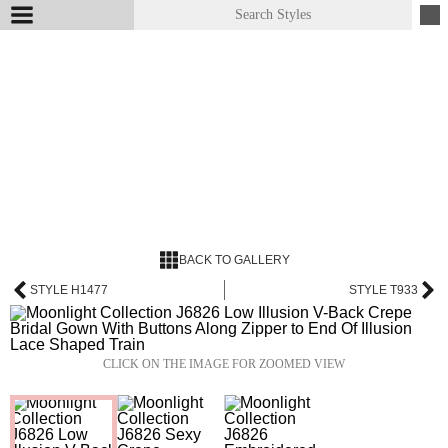
BACK TO GALLERY
STYLE H1477
STYLE T933
CLICK ON THE IMAGE FOR ZOOMED VIEW