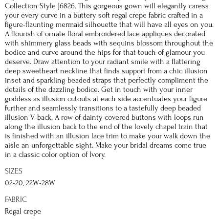
Collection Style J6826. This gorgeous gown will elegantly caress
your every curve in a buttery soft regal crepe fabric crafted in a
figure-flaunting mermaid silhouette that will have all eyes on you.
A flourish of ornate floral embroidered lace appliques decorated
with shimmery glass beads with sequins blossom throughout the
bodice and curve around the hips for that touch of glamour you
deserve. Draw attention to your radiant smile with a flattering
deep sweetheart neckline that finds support from a chic illusion
inset and sparkling beaded straps that perfectly compliment the
details of the dazzling bodice. Get in touch with your inner
goddess as illusion cutouts at each side accentuates your figure
further and seamlessly transitions to a tastefully deep beaded
illusion V-back. A row of dainty covered buttons with loops run
along the illusion back to the end of the lovely chapel train that
is finished with an illusion lace trim to make your walk down the
aisle an unforgettable sight. Make your bridal dreams come true
in a classic color option of Ivory.
SIZES
02-20, 22W-28W
FABRIC
Regal crepe