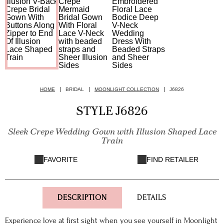
HOME
BRIDAL
MOONLIGHT COLLECTION
J6826
STYLE J6826
Sleek Crepe Wedding Gown with Illusion Shaped Lace
Train
FAVORITE
FIND RETAILER
DESCRIPTION
DETAILS
Experience love at first sight when you see yourself in Moonlight