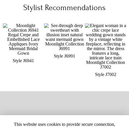
Stylist Recommendations
Style J6991
Style J6941
Style J7002
This website uses cookies to provide secure connection,