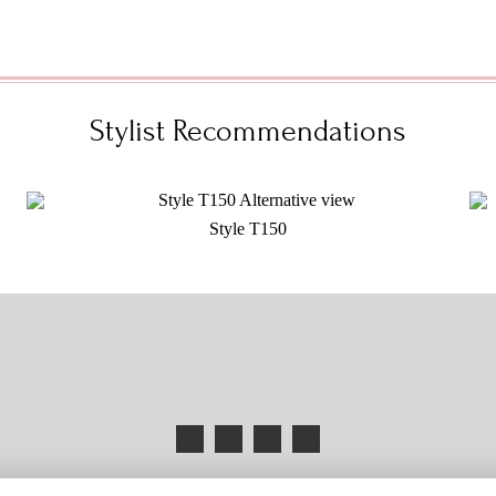
Stylist Recommendations
Style T150