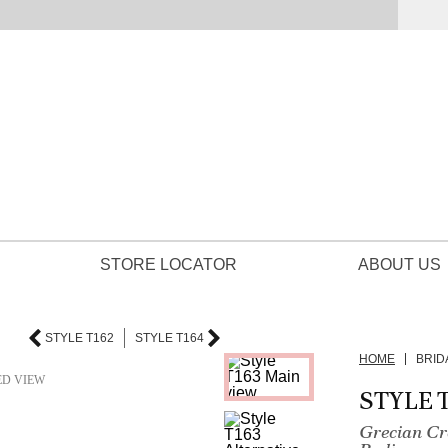
STORE LOCATOR
ABOUT US
STYLE T162
STYLE T164
HOME
BRID
ED VIEW
STYLE 
Grecian Cr