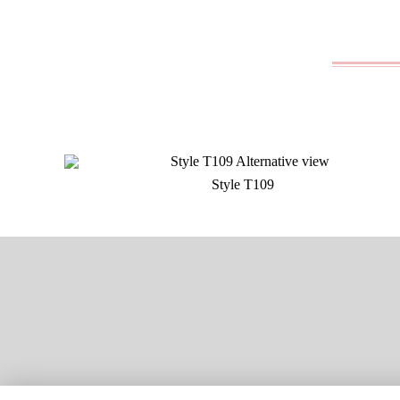
Style T109