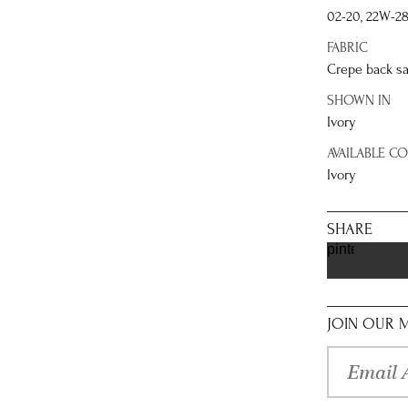
02-20, 22W-2
FABRIC
Crepe back sa
SHOWN IN
Ivory
AVAILABLE C
Ivory
SHARE
pinterest
JOIN OUR M