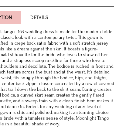
PTION
DETAILS
t Tango T163 wedding dress is made for the modern bride
a classic look with a contemporary twist. This gown is
afted in crepe back satin fabric with a soft stretch jersey
els like a dream against the skin. It boasts a figure-
maid silhouette for the bride who loves to show off her
s and a strapless scoop neckline for those who love to
shoulders and décolleté. The bodice is ruched in front and
ich texture across the bust and at the waist. It’s detailed
 waist, fits snugly through the bodice, hips, and thighs,
a center back zipper closure concealed by a row of covered
that trail down the back to the skirt seam. Boning creates
 bodice, a curved skirt seam creates the gently flared
uette, and a sweep train with a clean finish hem makes it
and dance in. Perfect for any wedding of any level of
is gown is chic and polished, making it a stunning choice
n bride with a timeless sense of style. Moonlight Tango
ble in a beautiful shade of ivory.