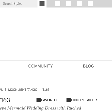
COMMUNITY
BLOG
AL
MOONLIGHT TANGO
T163
T163
FAVORITE
FIND RETAILER
epe Mermaid Wedding Dress with Ruched