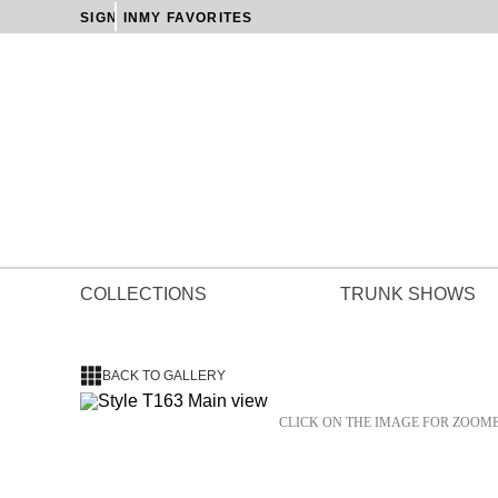
SIGN IN
MY FAVORITES
COLLECTIONS
TRUNK SHOWS
BACK TO GALLERY
CLICK ON THE IMAGE FOR ZOOM