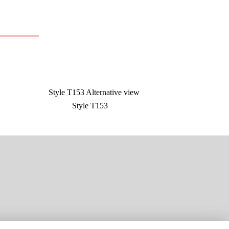
Style T153