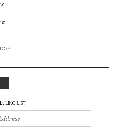
8W
tin
OLORS
AILING LIST