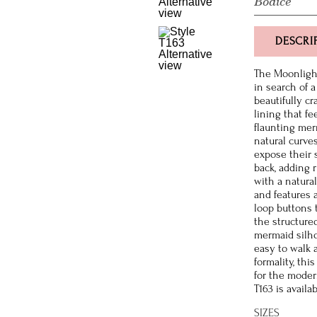
Bodice
DESCRI
The Moonligh
in search of 
beautifully cr
lining that fe
flaunting mer
natural curve
expose their 
back, adding r
with a natural
and features 
loop buttons 
the structured
mermaid silho
easy to walk 
formality, th
for the moder
T163 is availa
SIZES