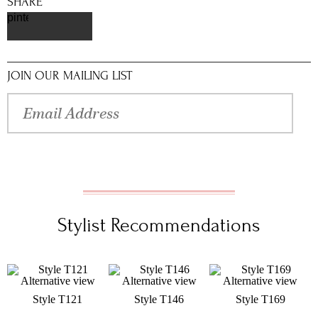
SHARE
pinterest
JOIN OUR MAILING LIST
Stylist Recommendations
Style T121
Style T146
Style T169