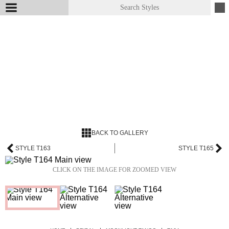
BACK TO GALLERY
STYLE T163
STYLE T165
CLICK ON THE IMAGE FOR ZOOMED VIEW