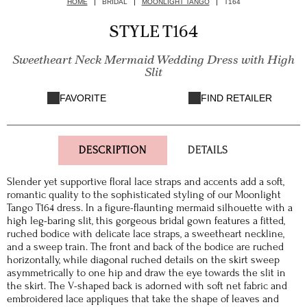
HOME
BRIDAL
MOONLIGHT TANGO
T164
STYLE T164
Sweetheart Neck Mermaid Wedding Dress with High
Slit
FAVORITE
FIND RETAILER
DESCRIPTION
DETAILS
Slender yet supportive floral lace straps and accents add a soft,
romantic quality to the sophisticated styling of our Moonlight
Tango T164 dress. In a figure-flaunting mermaid silhouette with a
high leg-baring slit, this gorgeous bridal gown features a fitted,
ruched bodice with delicate lace straps, a sweetheart neckline,
and a sweep train. The front and back of the bodice are ruched
horizontally, while diagonal ruched details on the skirt sweep
asymmetrically to one hip and draw the eye towards the slit in
the skirt. The V-shaped back is adorned with soft net fabric and
embroidered lace appliques that take the shape of leaves and