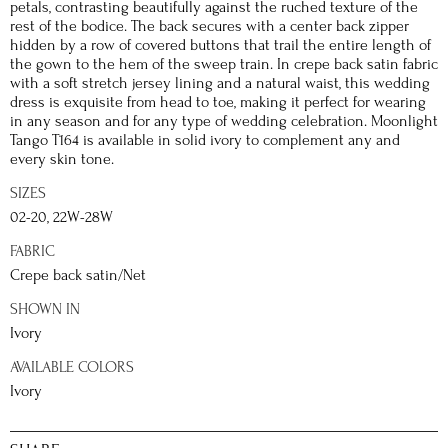
petals, contrasting beautifully against the ruched texture of the
rest of the bodice. The back secures with a center back zipper
hidden by a row of covered buttons that trail the entire length of
the gown to the hem of the sweep train. In crepe back satin fabric
with a soft stretch jersey lining and a natural waist, this wedding
dress is exquisite from head to toe, making it perfect for wearing
in any season and for any type of wedding celebration. Moonlight
Tango T164 is available in solid ivory to complement any and
every skin tone.
SIZES
02-20, 22W-28W
FABRIC
Crepe back satin/Net
SHOWN IN
Ivory
AVAILABLE COLORS
Ivory