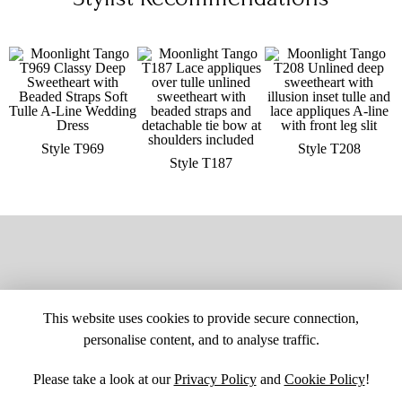
Style T969
Style T208
Style T187
This website uses cookies to provide secure connection,
personalise content, and to analyse traffic.
Please take a look at our
Privacy Policy
and
Cookie Policy
!
SITE MAP
CUSTOM CHANGES
BUYER BEWARE
CAREERS
BECOME A RETAILER
RETAILER LOGIN
PRIVACY POLICY