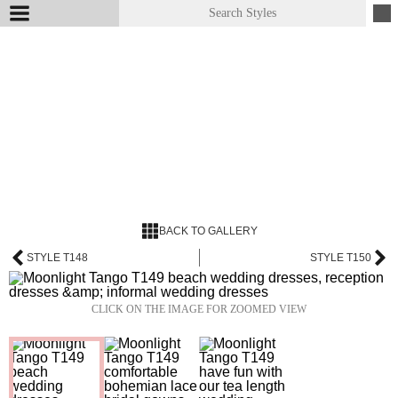
BACK TO GALLERY
STYLE T148
STYLE T150
CLICK ON THE IMAGE FOR ZOOMED VIEW