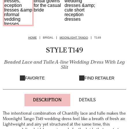
HOME
BRIDAL
MOONLIGHT TANGO
T149
STYLE T149
Beaded Lace and Tulle A-line Wedding Dress With Leg
Slit
FAVORITE
FIND RETAILER
DESCRIPTION
DETAILS
The intentional combination of Chantilly lace and tulle makes the
Moonlight Tango T149 wedding dress feel like a breath of fresh air.
Lightweight and airy yet structured at the same time, this