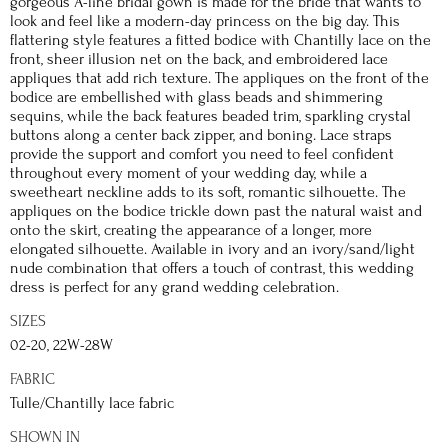
gorgeous A-line bridal gown is made for the bride that wants to
look and feel like a modern-day princess on the big day. This
flattering style features a fitted bodice with Chantilly lace on the
front, sheer illusion net on the back, and embroidered lace
appliques that add rich texture. The appliques on the front of the
bodice are embellished with glass beads and shimmering
sequins, while the back features beaded trim, sparkling crystal
buttons along a center back zipper, and boning. Lace straps
provide the support and comfort you need to feel confident
throughout every moment of your wedding day, while a
sweetheart neckline adds to its soft, romantic silhouette. The
appliques on the bodice trickle down past the natural waist and
onto the skirt, creating the appearance of a longer, more
elongated silhouette. Available in ivory and an ivory/sand/light
nude combination that offers a touch of contrast, this wedding
dress is perfect for any grand wedding celebration.
SIZES
02-20, 22W-28W
FABRIC
Tulle/Chantilly lace fabric
SHOWN IN