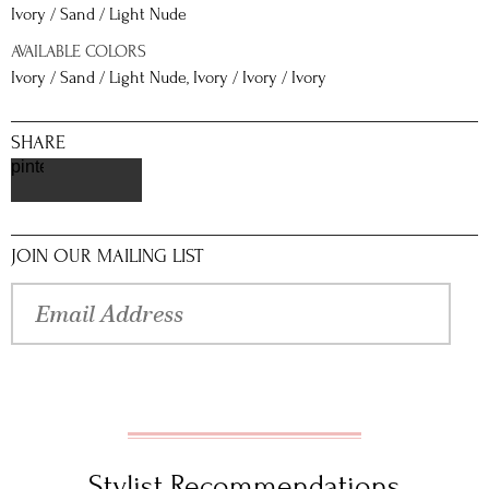
Ivory / Sand / Light Nude
AVAILABLE COLORS
Ivory / Sand / Light Nude, Ivory / Ivory / Ivory
SHARE
pinterest
JOIN OUR MAILING LIST
Stylist Recommendations