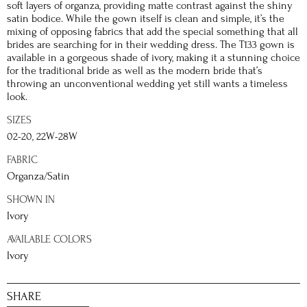
soft layers of organza, providing matte contrast against the shiny
satin bodice. While the gown itself is clean and simple, it’s the
mixing of opposing fabrics that add the special something that all
brides are searching for in their wedding dress. The T133 gown is
available in a gorgeous shade of ivory, making it a stunning choice
for the traditional bride as well as the modern bride that’s
throwing an unconventional wedding yet still wants a timeless
look.
SIZES
02-20, 22W-28W
FABRIC
Organza/Satin
SHOWN IN
Ivory
AVAILABLE COLORS
Ivory
SHARE