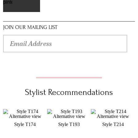
pinterest
JOIN OUR MAILING LIST
Stylist Recommendations
Style T174
Style T193
Style T214