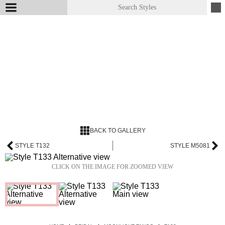
BACK TO GALLERY
STYLE T132
STYLE M5081
CLICK ON THE IMAGE FOR ZOOMED VIEW