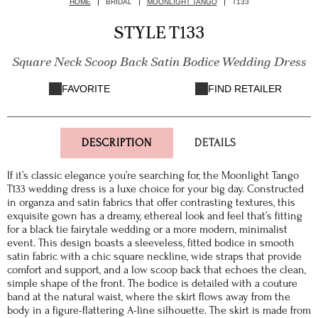
HOME
BRIDAL
MOONLIGHT TANGO
T133
STYLE T133
Square Neck Scoop Back Satin Bodice Wedding Dress
FAVORITE
FIND RETAILER
DESCRIPTION
DETAILS
If it’s classic elegance you’re searching for, the Moonlight Tango
T133 wedding dress is a luxe choice for your big day. Constructed
in organza and satin fabrics that offer contrasting textures, this
exquisite gown has a dreamy, ethereal look and feel that’s fitting
for a black tie fairytale wedding or a more modern, minimalist
event. This design boasts a sleeveless, fitted bodice in smooth
satin fabric with a chic square neckline, wide straps that provide
comfort and support, and a low scoop back that echoes the clean,
simple shape of the front. The bodice is detailed with a couture
band at the natural waist, where the skirt flows away from the
body in a figure-flattering A-line silhouette. The skirt is made from