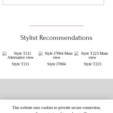
Stylist Recommendations
Style T211
Style J7004
Style T223
This website uses cookies to provide secure connection,