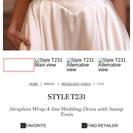
HOME
BRIDAL
MOONLIGHT TANGO
T231
STYLE T231
Strapless Wrap A-line Wedding Dress with Sweep
Train
FAVORITE
FIND RETAILER