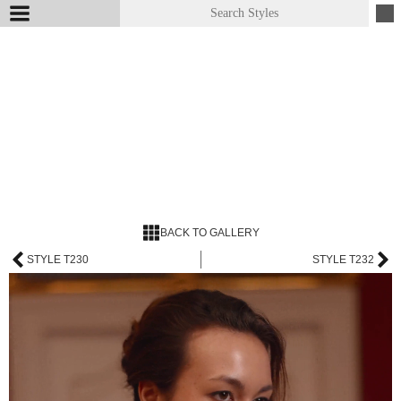
BACK TO GALLERY
STYLE T230
STYLE T232