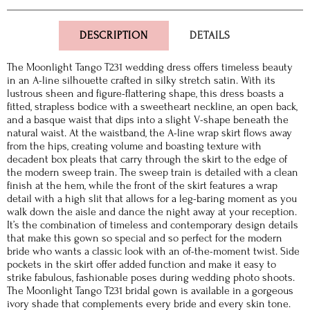
DESCRIPTION
DETAILS
The Moonlight Tango T231 wedding dress offers timeless beauty
in an A-line silhouette crafted in silky stretch satin. With its
lustrous sheen and figure-flattering shape, this dress boasts a
fitted, strapless bodice with a sweetheart neckline, an open back,
and a basque waist that dips into a slight V-shape beneath the
natural waist. At the waistband, the A-line wrap skirt flows away
from the hips, creating volume and boasting texture with
decadent box pleats that carry through the skirt to the edge of
the modern sweep train. The sweep train is detailed with a clean
finish at the hem, while the front of the skirt features a wrap
detail with a high slit that allows for a leg-baring moment as you
walk down the aisle and dance the night away at your reception.
It’s the combination of timeless and contemporary design details
that make this gown so special and so perfect for the modern
bride who wants a classic look with an of-the-moment twist. Side
pockets in the skirt offer added function and make it easy to
strike fabulous, fashionable poses during wedding photo shoots.
The Moonlight Tango T231 bridal gown is available in a gorgeous
ivory shade that complements every bride and every skin tone.