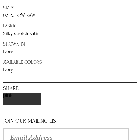
SIZES
02-20, 22W-28W
FABRIC
Silky stretch satin
SHOWN IN
Ivory
AVAILABLE COLORS
Ivory
SHARE
pinterest
JOIN OUR MAILING LIST