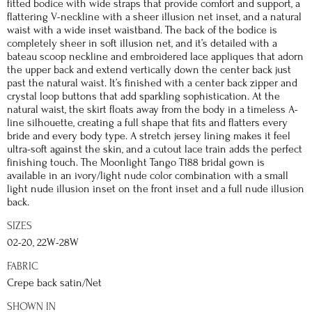
fitted bodice with wide straps that provide comfort and support, a
flattering V-neckline with a sheer illusion net inset, and a natural
waist with a wide inset waistband. The back of the bodice is
completely sheer in soft illusion net, and it’s detailed with a
bateau scoop neckline and embroidered lace appliques that adorn
the upper back and extend vertically down the center back just
past the natural waist. It’s finished with a center back zipper and
crystal loop buttons that add sparkling sophistication. At the
natural waist, the skirt floats away from the body in a timeless A-
line silhouette, creating a full shape that fits and flatters every
bride and every body type. A stretch jersey lining makes it feel
ultra-soft against the skin, and a cutout lace train adds the perfect
finishing touch. The Moonlight Tango T188 bridal gown is
available in an ivory/light nude color combination with a small
light nude illusion inset on the front inset and a full nude illusion
back.
SIZES
02-20, 22W-28W
FABRIC
Crepe back satin/Net
SHOWN IN