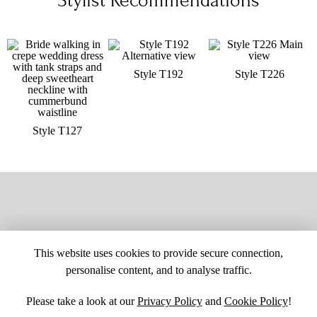
Stylist Recommendations
Style T192
Style T226
Style T127
This website uses cookies to provide secure connection,
personalise content, and to analyse traffic.
Please take a look at our
Privacy Policy
and
Cookie Policy
!
SITE MAP
CUSTOM CHANGES
BUYER BEWARE
CAREERS