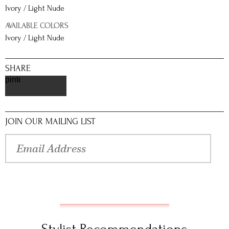
Ivory / Light Nude
AVAILABLE COLORS
Ivory / Light Nude
SHARE
pinterest
JOIN OUR MAILING LIST