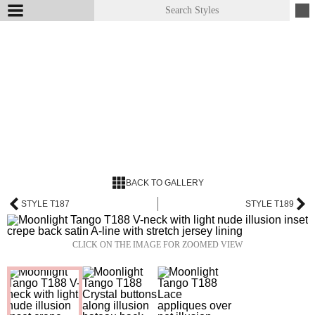
BACK TO GALLERY
STYLE T187
STYLE T189
CLICK ON THE IMAGE FOR ZOOMED VIEW