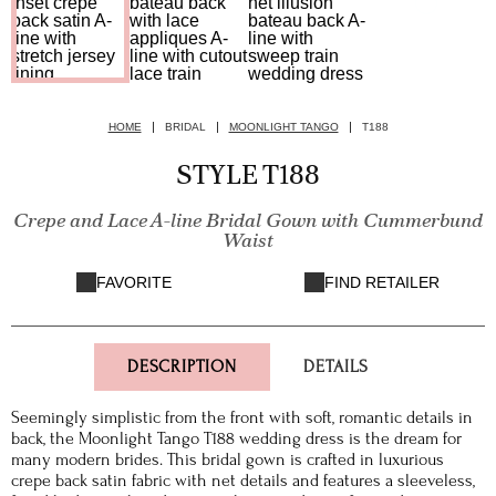
HOME
BRIDAL
MOONLIGHT TANGO
T188
STYLE T188
Crepe and Lace A-line Bridal Gown with Cummerbund
Waist
FAVORITE
FIND RETAILER
DESCRIPTION
DETAILS
Seemingly simplistic from the front with soft, romantic details in
back, the Moonlight Tango T188 wedding dress is the dream for
many modern brides. This bridal gown is crafted in luxurious
crepe back satin fabric with net details and features a sleeveless,