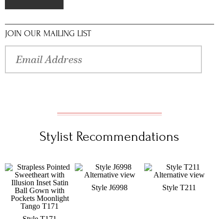
JOIN OUR MAILING LIST
Stylist Recommendations
Style J6998
Style T211
Style T171