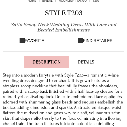
HOME
BRIDAL
MOONLIGHT TANGO
T203
STYLE T203
Satin Scoop Neck Wedding Dress With Lace and
Beaded Embellishments
FAVORITE
FIND RETAILER
DESCRIPTION
DETAILS
Step into a modern fairytale with Style T203—a romantic A-line
wedding dress designed to enchant. This gown features a
strapless scoop neckline that beautifully frames the shoulders,
paired with a scoop back finished with a half lace-up closure for a
refined, yet captivating look. Delicate embroidered lace appliqués
adorned with shimmering glass beads and sequins embellish the
bodice, adding dimension and sparkle. A structured Basque waist
flatters the midsection and gives way to a soft, voluminous satin
skirt that drapes effortlessly to the floor, culminating in a flowing
chapel train. The train features intricate cutout lace detailing,