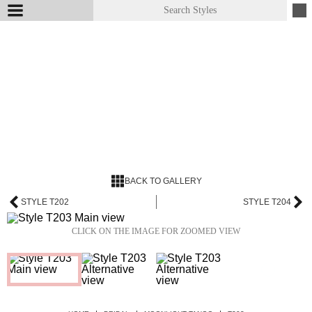
BACK TO GALLERY
STYLE T202
STYLE T204
CLICK ON THE IMAGE FOR ZOOMED VIEW