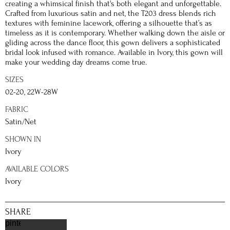
creating a whimsical finish that's both elegant and unforgettable.
Crafted from luxurious satin and net, the T203 dress blends rich
textures with feminine lacework, offering a silhouette that’s as
timeless as it is contemporary. Whether walking down the aisle or
gliding across the dance floor, this gown delivers a sophisticated
bridal look infused with romance. Available in Ivory, this gown will
make your wedding day dreams come true.
SIZES
02-20, 22W-28W
FABRIC
Satin/Net
SHOWN IN
Ivory
AVAILABLE COLORS
Ivory
SHARE
pinterest