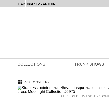
SIGN IN
MY FAVORITES
COLLECTIONS
TRUNK SHOWS
BACK TO GALLERY
CLICK ON THE IMAGE FOR ZOOM