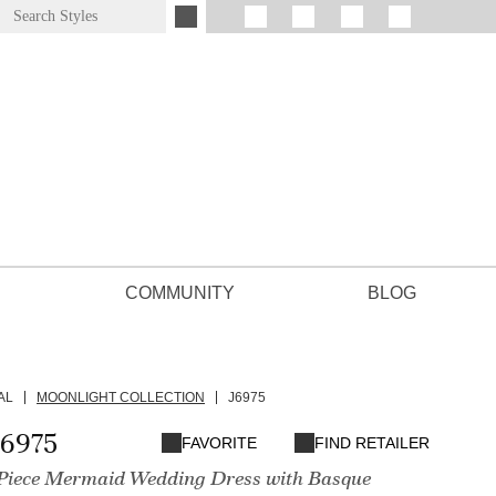
COMMUNITY
BLOG
AL
MOONLIGHT COLLECTION
J6975
J6975
FAVORITE
FIND RETAILER
iece Mermaid Wedding Dress with Basque