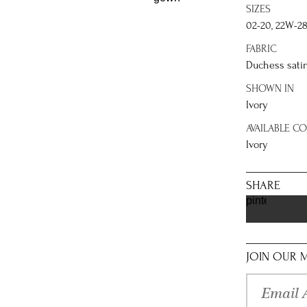
SIZES
02-20, 22W-2
FABRIC
Duchess sati
SHOWN IN
Ivory
AVAILABLE C
Ivory
SHARE
pinterest
JOIN OUR M