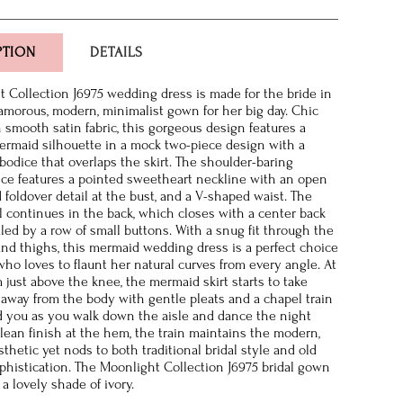
PTION
DETAILS
 Collection J6975 wedding dress is made for the bride in
lamorous, modern, minimalist gown for her big day. Chic
n smooth satin fabric, this gorgeous design features a
rmaid silhouette in a mock two-piece design with a
bodice that overlaps the skirt. The shoulder-baring
ice features a pointed sweetheart neckline with an open
 foldover detail at the bust, and a V-shaped waist. The
il continues in the back, which closes with a center back
led by a row of small buttons. With a snug fit through the
 and thighs, this mermaid wedding dress is a perfect choice
who loves to flaunt her natural curves from every angle. At
 just above the knee, the mermaid skirt starts to take
g away from the body with gentle pleats and a chapel train
nd you as you walk down the aisle and dance the night
clean finish at the hem, the train maintains the modern,
thetic yet nods to both traditional bridal style and old
histication. The Moonlight Collection J6975 bridal gown
n a lovely shade of ivory.