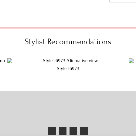
Stylist Recommendations
Style J6973