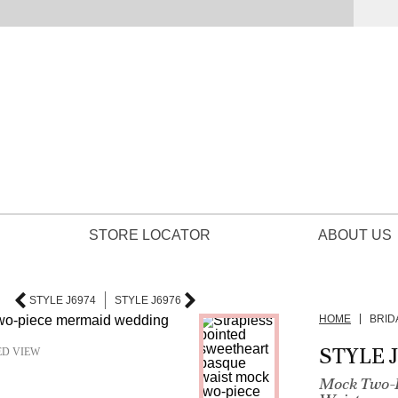
STORE LOCATOR
ABOUT US
STYLE J6974
STYLE J6976
HOME
BRID
STYLE 
ED VIEW
Mock Two-P