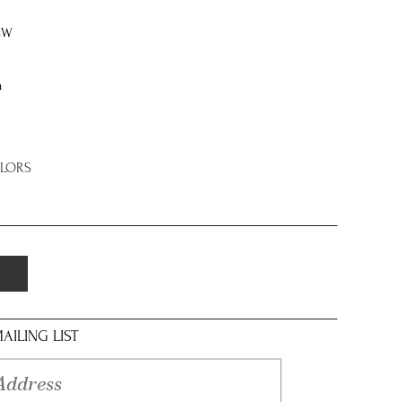
8W
n
OLORS
AILING LIST