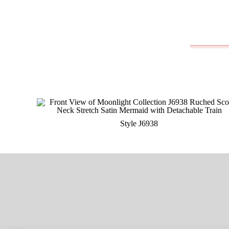
Style J6938