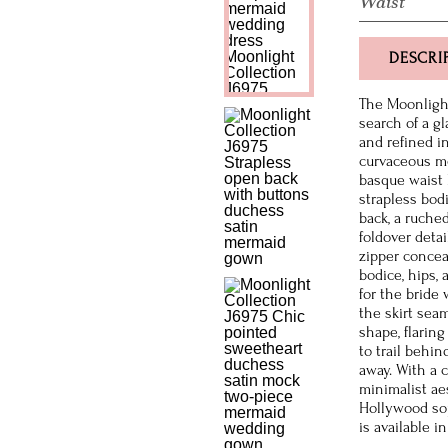
Waist
DESCRI
The Moonlight
search of a g
and refined i
curvaceous me
basque waist 
strapless bod
back, a ruched
foldover deta
zipper concea
bodice, hips,
for the bride 
the skirt seam
shape, flarin
to trail behi
away. With a 
minimalist aes
Hollywood sop
is available i