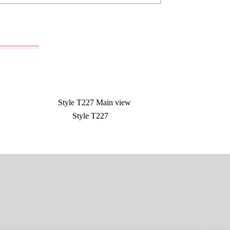
Style T227