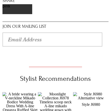
SHARE
pinterest
JOIN OUR MAILING LIST
Stylist Recommendations
Style J6980