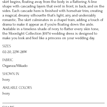
skirt begins, floating away from the body in a flattering A-line
shape with cascading layers that swirl in front, in back, and on the
sides. Each cascade hem is finished with horsehair trim, creating
a magical, dreamy silhouette that’s light, airy, and undeniably
romantic. The skirt culminates in a chapel train, adding a touch of
drama to make it appear as if you’re floating down the aisle.
Available in a timeless shade of ivory to flatter every skin tone,
the Moonlight Collection J6974 wedding dress is designed to
make you look and feel like a princess on your wedding day.
SIZES
02-20, 22W-28W
FABRIC
Organza/Mikado
SHOWN IN
Ivory
AVAILABLE COLORS
Ivory