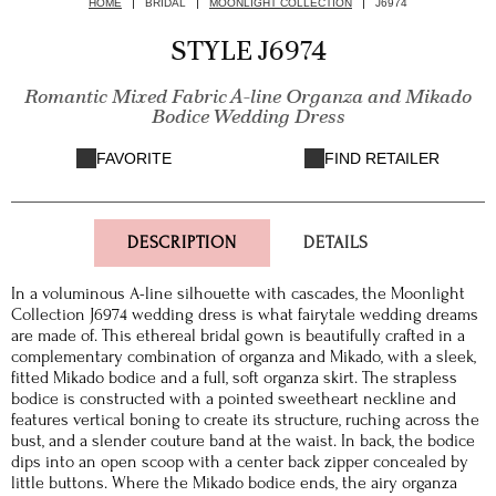
HOME
BRIDAL
MOONLIGHT COLLECTION
J6974
STYLE J6974
Romantic Mixed Fabric A-line Organza and Mikado
Bodice Wedding Dress
FAVORITE
FIND RETAILER
DESCRIPTION
DETAILS
In a voluminous A-line silhouette with cascades, the Moonlight
Collection J6974 wedding dress is what fairytale wedding dreams
are made of. This ethereal bridal gown is beautifully crafted in a
complementary combination of organza and Mikado, with a sleek,
fitted Mikado bodice and a full, soft organza skirt. The strapless
bodice is constructed with a pointed sweetheart neckline and
features vertical boning to create its structure, ruching across the
bust, and a slender couture band at the waist. In back, the bodice
dips into an open scoop with a center back zipper concealed by
little buttons. Where the Mikado bodice ends, the airy organza