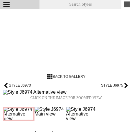
BACK TO GALLERY
STYLE J6973
STYLE J6975
CLICK ON THE IMAGE FOR ZOOMED VIEW