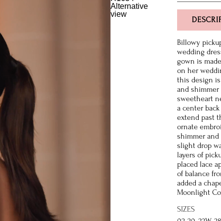
DESCRI
Billowy picku
wedding dress.
gown is made 
on her weddin
this design is
and shimmer n
sweetheart ne
a center back
extend past t
ornate embroi
shimmer and s
slight drop w
layers of pick
placed lace a
of balance fr
added a chapel
Moonlight Cout
SIZES