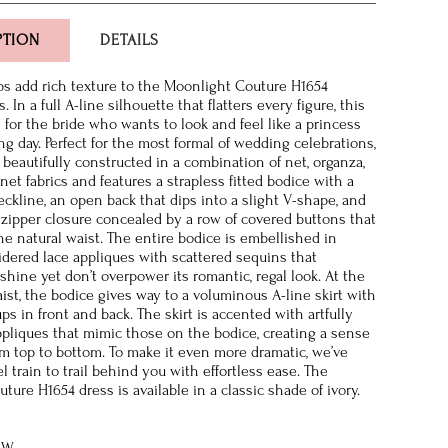
PTION
DETAILS
ps add rich texture to the Moonlight Couture H1654
 In a full A-line silhouette that flatters every figure, this
for the bride who wants to look and feel like a princess
g day. Perfect for the most formal of wedding celebrations,
 beautifully constructed in a combination of net, organza,
et fabrics and features a strapless fitted bodice with a
ckline, an open back that dips into a slight V-shape, and
 zipper closure concealed by a row of covered buttons that
he natural waist. The entire bodice is embellished in
dered lace appliques with scattered sequins that
hine yet don’t overpower its romantic, regal look. At the
aist, the bodice gives way to a voluminous A-line skirt with
ups in front and back. The skirt is accented with artfully
ppliques that mimic those on the bodice, creating a sense
om top to bottom. To make it even more dramatic, we’ve
 train to trail behind you with effortless ease. The
ure H1654 dress is available in a classic shade of ivory.