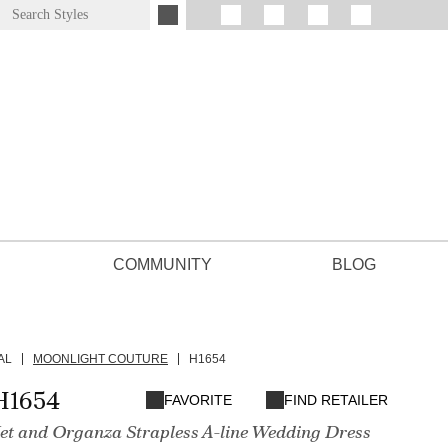
COMMUNITY
BLOG
AL
MOONLIGHT COUTURE
H1654
H1654
FAVORITE
FIND RETAILER
t and Organza Strapless A-line Wedding Dress