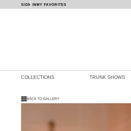
SIGN IN
MY FAVORITES
COLLECTIONS
TRUNK SHOWS
BACK TO GALLERY