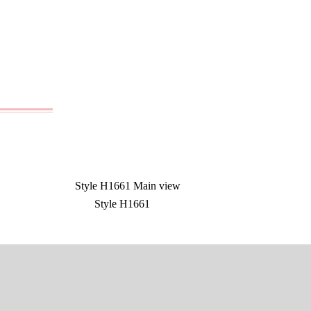
Style H1661