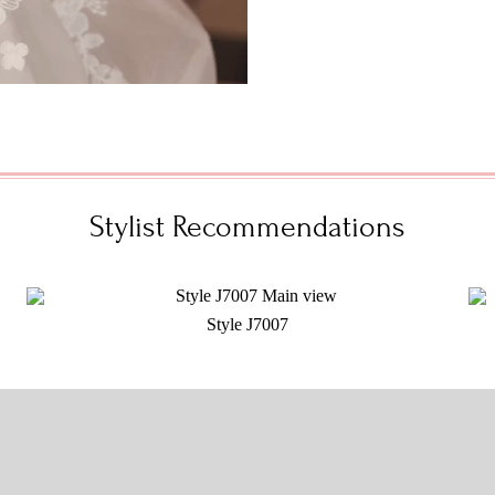
Stylist Recommendations
Style J7007