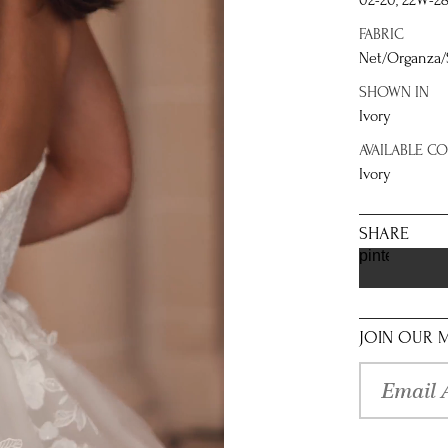
02-20, 22W-2
FABRIC
Net/Organza
SHOWN IN
Ivory
AVAILABLE C
Ivory
SHARE
pinterest
JOIN OUR M