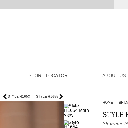
STORE LOCATOR
ABOUT US
STYLE H1653
STYLE H1655
HOME
BRID
STYLE 
Shimmer Ne