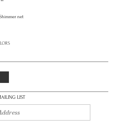
8W
/Shimmer net
OLORS
AILING LIST