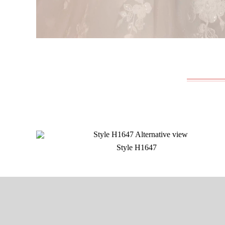
Style H1647