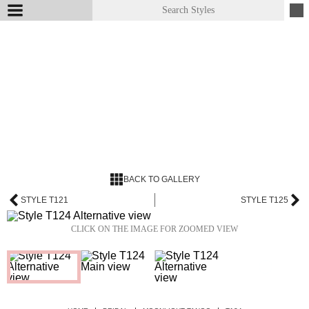
BACK TO GALLERY
STYLE T121
STYLE T125
CLICK ON THE IMAGE FOR ZOOMED VIEW