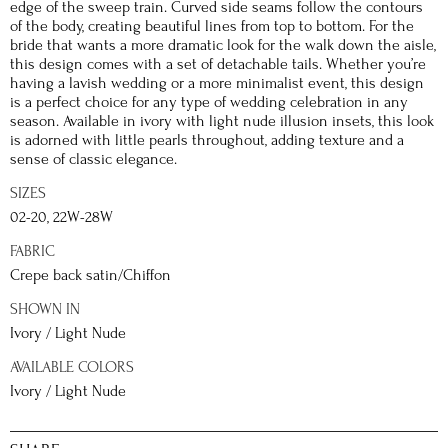
edge of the sweep train. Curved side seams follow the contours
of the body, creating beautiful lines from top to bottom. For the
bride that wants a more dramatic look for the walk down the aisle,
this design comes with a set of detachable tails. Whether you’re
having a lavish wedding or a more minimalist event, this design
is a perfect choice for any type of wedding celebration in any
season. Available in ivory with light nude illusion insets, this look
is adorned with little pearls throughout, adding texture and a
sense of classic elegance.
SIZES
02-20, 22W-28W
FABRIC
Crepe back satin/Chiffon
SHOWN IN
Ivory / Light Nude
AVAILABLE COLORS
Ivory / Light Nude