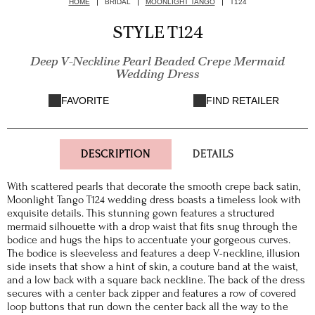
HOME
BRIDAL
MOONLIGHT TANGO
T124
STYLE T124
Deep V-Neckline Pearl Beaded Crepe Mermaid
Wedding Dress
FAVORITE
FIND RETAILER
DESCRIPTION
DETAILS
With scattered pearls that decorate the smooth crepe back satin,
Moonlight Tango T124 wedding dress boasts a timeless look with
exquisite details. This stunning gown features a structured
mermaid silhouette with a drop waist that fits snug through the
bodice and hugs the hips to accentuate your gorgeous curves.
The bodice is sleeveless and features a deep V-neckline, illusion
side insets that show a hint of skin, a couture band at the waist,
and a low back with a square back neckline. The back of the dress
secures with a center back zipper and features a row of covered
loop buttons that run down the center back all the way to the