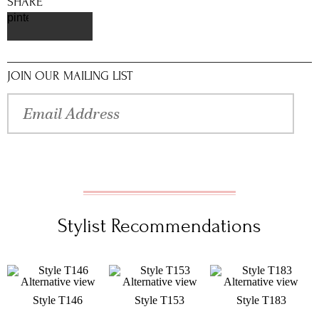
SHARE
pinterest
JOIN OUR MAILING LIST
Stylist Recommendations
Style T146
Style T153
Style T183