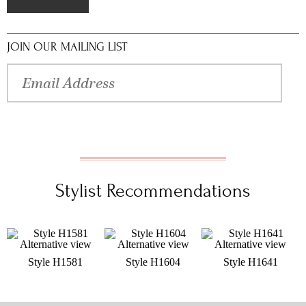
JOIN OUR MAILING LIST
Stylist Recommendations
Style H1581
Style H1604
Style H1641