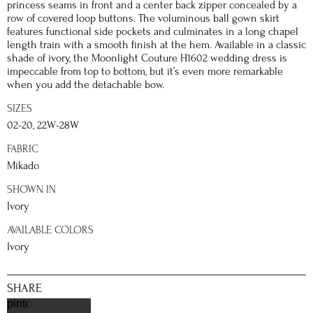
princess seams in front and a center back zipper concealed by a
row of covered loop buttons. The voluminous ball gown skirt
features functional side pockets and culminates in a long chapel
length train with a smooth finish at the hem. Available in a classic
shade of ivory, the Moonlight Couture H1602 wedding dress is
impeccable from top to bottom, but it’s even more remarkable
when you add the detachable bow.
SIZES
02-20, 22W-28W
FABRIC
Mikado
SHOWN IN
Ivory
AVAILABLE COLORS
Ivory
SHARE
pinterest