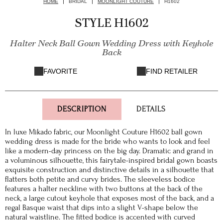
HOME
BRIDAL
MOONLIGHT COUTURE
H1602
STYLE H1602
Halter Neck Ball Gown Wedding Dress with Keyhole
Back
FAVORITE
FIND RETAILER
DESCRIPTION
DETAILS
In luxe Mikado fabric, our Moonlight Couture H1602 ball gown
wedding dress is made for the bride who wants to look and feel
like a modern-day princess on the big day. Dramatic and grand in
a voluminous silhouette, this fairytale-inspired bridal gown boasts
exquisite construction and distinctive details in a silhouette that
flatters both petite and curvy brides. The sleeveless bodice
features a halter neckline with two buttons at the back of the
neck, a large cutout keyhole that exposes most of the back, and a
regal Basque waist that dips into a slight V-shape below the
natural waistline. The fitted bodice is accented with curved