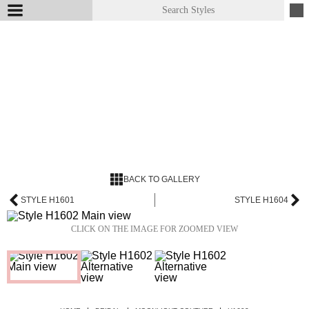
BACK TO GALLERY
STYLE H1601
STYLE H1604
CLICK ON THE IMAGE FOR ZOOMED VIEW