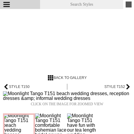
BACK TO GALLERY
STYLE T150
STYLE T152
CLICK ON THE IMAGE FOR ZOOMED VIEW