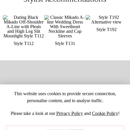
Style T192
Style T112
Style T131
This website uses cookies to provide secure connection,
personalise content, and to analyse traffic.
Please take a look at our
Privacy Policy
and
Cookie Policy
!
SITE MAP
CUSTOM CHANGES
BUYER BEWARE
CAREERS
BECOME A RETAILER
RETAILER LOGIN
PRIVACY POLICY