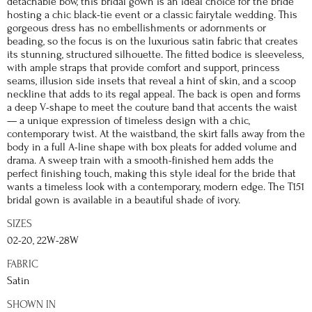
detachable bow, this bridal gown is an ideal choice for the bride
hosting a chic black-tie event or a classic fairytale wedding. This
gorgeous dress has no embellishments or adornments or
beading, so the focus is on the luxurious satin fabric that creates
its stunning, structured silhouette. The fitted bodice is sleeveless,
with ample straps that provide comfort and support, princess
seams, illusion side insets that reveal a hint of skin, and a scoop
neckline that adds to its regal appeal. The back is open and forms
a deep V-shape to meet the couture band that accents the waist
— a unique expression of timeless design with a chic,
contemporary twist. At the waistband, the skirt falls away from the
body in a full A-line shape with box pleats for added volume and
drama. A sweep train with a smooth-finished hem adds the
perfect finishing touch, making this style ideal for the bride that
wants a timeless look with a contemporary, modern edge. The T151
bridal gown is available in a beautiful shade of ivory.
SIZES
02-20, 22W-28W
FABRIC
Satin
SHOWN IN