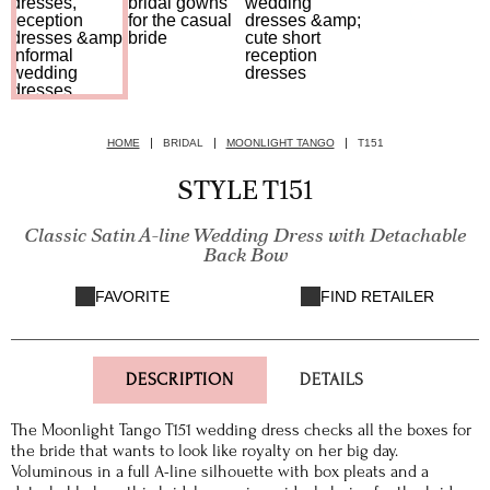
HOME
BRIDAL
MOONLIGHT TANGO
T151
STYLE T151
Classic Satin A-line Wedding Dress with Detachable
Back Bow
FAVORITE
FIND RETAILER
DESCRIPTION
DETAILS
The Moonlight Tango T151 wedding dress checks all the boxes for
the bride that wants to look like royalty on her big day.
Voluminous in a full A-line silhouette with box pleats and a