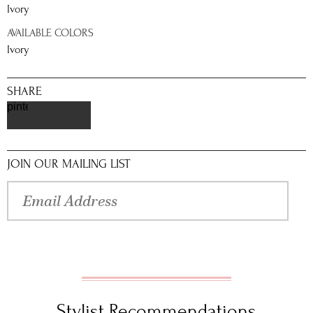
Ivory
AVAILABLE COLORS
Ivory
SHARE
pinterest
JOIN OUR MAILING LIST
Stylist Recommendations