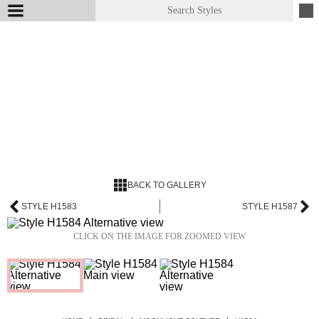
BACK TO GALLERY
STYLE H1583
STYLE H1587
CLICK ON THE IMAGE FOR ZOOMED VIEW