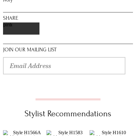
Ivory
SHARE
pinterest
JOIN OUR MAILING LIST
Stylist Recommendations