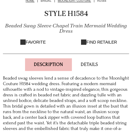
HOME
BRIDAL
MOONLIGHT COUTURE
H1584
STYLE H1584
Beaded Swag Sleeve Chapel Train Mermaid Wedding
Dress
FAVORITE
FIND RETAILER
DESCRIPTION
DETAILS
Beaded swag sleeves lend a sense of decadence to the Moonlight
Couture H1584 wedding dress. Featuring a modern mermaid
silhouette with a nod to vintage-inspired elegance, this gorgeous
dress is crafted in beaded net fabric and dazzling tulle with an
unlined bodice, delicate beaded straps, and a soft scoop neckline.
This bridal gown is detailed with an illusion inset at the bust that
runs from the neckline to the natural waist, an illusion scoop
back, and a center back zipper with covered loop buttons that
extend past the waist. Yet it’s the detachable triple beaded string
sleeves and the embellished fabric that truly make it one-of-a-