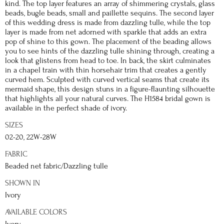
kind. The top layer features an array of shimmering crystals, glass
beads, bugle beads, small and paillette sequins. The second layer
of this wedding dress is made from dazzling tulle, while the top
layer is made from net adorned with sparkle that adds an extra
pop of shine to this gown. The placement of the beading allows
you to see hints of the dazzling tulle shining through, creating a
look that glistens from head to toe. In back, the skirt culminates
in a chapel train with thin horsehair trim that creates a gently
curved hem. Sculpted with curved vertical seams that create its
mermaid shape, this design stuns in a figure-flaunting silhouette
that highlights all your natural curves. The H1584 bridal gown is
available in the perfect shade of ivory.
SIZES
02-20, 22W-28W
FABRIC
Beaded net fabric/Dazzling tulle
SHOWN IN
Ivory
AVAILABLE COLORS