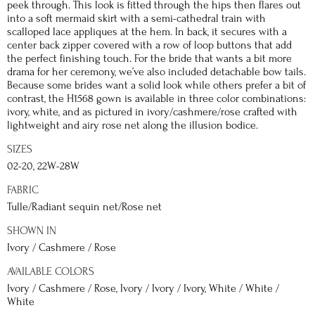
peek through. This look is fitted through the hips then flares out
into a soft mermaid skirt with a semi-cathedral train with
scalloped lace appliques at the hem. In back, it secures with a
center back zipper covered with a row of loop buttons that add
the perfect finishing touch. For the bride that wants a bit more
drama for her ceremony, we’ve also included detachable bow tails.
Because some brides want a solid look while others prefer a bit of
contrast, the H1568 gown is available in three color combinations:
ivory, white, and as pictured in ivory/cashmere/rose crafted with
lightweight and airy rose net along the illusion bodice.
SIZES
02-20, 22W-28W
FABRIC
Tulle/Radiant sequin net/Rose net
SHOWN IN
Ivory / Cashmere / Rose
AVAILABLE COLORS
Ivory / Cashmere / Rose, Ivory / Ivory / Ivory, White / White /
White