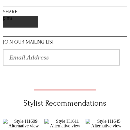
SHARE
pinterest
JOIN OUR MAILING LIST
Stylist Recommendations