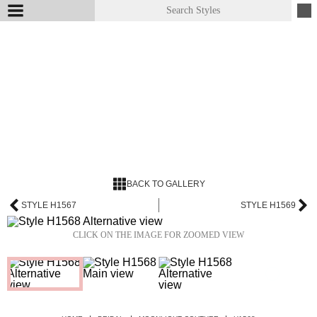
BACK TO GALLERY
STYLE H1567
STYLE H1569
CLICK ON THE IMAGE FOR ZOOMED VIEW