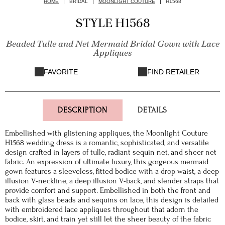
HOME
BRIDAL
MOONLIGHT COUTURE
H1568
STYLE H1568
Beaded Tulle and Net Mermaid Bridal Gown with Lace
Appliques
FAVORITE
FIND RETAILER
DESCRIPTION
DETAILS
Embellished with glistening appliques, the Moonlight Couture
H1568 wedding dress is a romantic, sophisticated, and versatile
design crafted in layers of tulle, radiant sequin net, and sheer net
fabric. An expression of ultimate luxury, this gorgeous mermaid
gown features a sleeveless, fitted bodice with a drop waist, a deep
illusion V-neckline, a deep illusion V-back, and slender straps that
provide comfort and support. Embellished in both the front and
back with glass beads and sequins on lace, this design is detailed
with embroidered lace appliques throughout that adorn the
bodice, skirt, and train yet still let the sheer beauty of the fabric