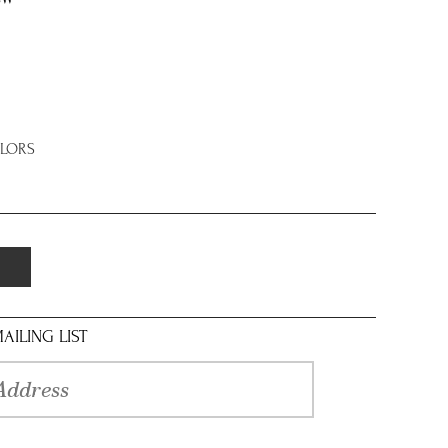
OLORS
AILING LIST