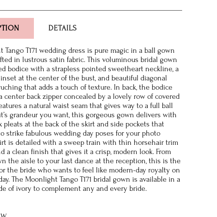
PTION
DETAILS
 Tango T171 wedding dress is pure magic in a ball gown
fted in lustrous satin fabric. This voluminous bridal gown
tted bodice with a strapless pointed sweetheart neckline, a
 inset at the center of the bust, and beautiful diagonal
uching that adds a touch of texture. In back, the bodice
a center back zipper concealed by a lovely row of covered
atures a natural waist seam that gives way to a full ball
f it’s grandeur you want, this gorgeous gown delivers with
 pleats at the back of the skirt and side pockets that
to strike fabulous wedding day poses for your photo
rt is detailed with a sweep train with thin horsehair trim
 a clean finish that gives it a crisp, modern look. From
 the aisle to your last dance at the reception, this is the
or the bride who wants to feel like modern-day royalty on
ay. The Moonlight Tango T171 bridal gown is available in a
e of ivory to complement any and every bride.
8W