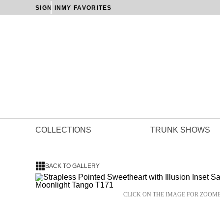
SIGN IN
MY FAVORITES
COLLECTIONS
TRUNK SHOWS
BACK TO GALLERY
CLICK ON THE IMAGE FOR ZOOM