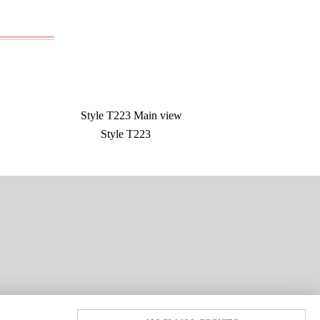
Style T223
LOGIN
PRIVACY POLICY