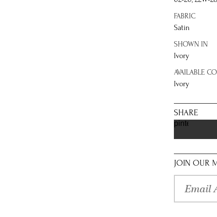
FABRIC
Satin
SHOWN IN
Ivory
AVAILABLE C
Ivory
SHARE
pinterest
JOIN OUR M