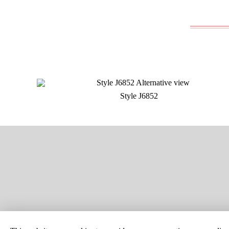
Style J6852
SITE MAP
CUSTOM C