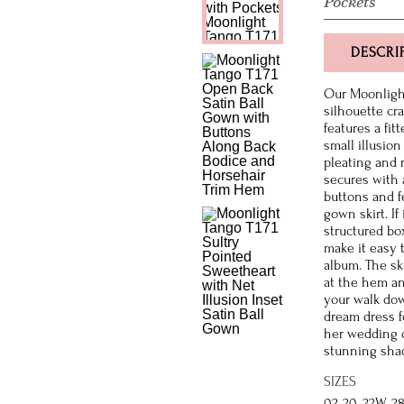
Pockets
DESCRI
Our Moonlight
silhouette cra
features a fi
small illusion
pleating and r
secures with 
buttons and fe
gown skirt. I
structured box
make it easy 
album. The ski
at the hem and
your walk down
dream dress f
her wedding d
stunning shad
SIZES
02-20, 22W-2