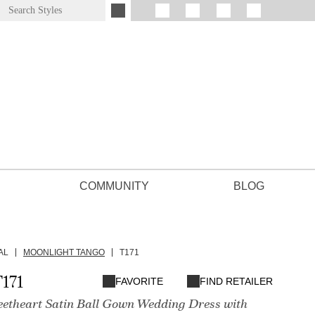
COMMUNITY
BLOG
AL
MOONLIGHT TANGO
T171
171
FAVORITE
FIND RETAILER
eetheart Satin Ball Gown Wedding Dress with