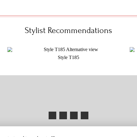
Stylist Recommendations
Style T185
HANGES
BUYER BEWARE
CAREERS
BECOME A RETAILER
RETAILER 