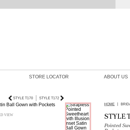
STORE LOCATOR
ABOUT US
STYLE T170
STYLE T172
HOME
BRID
STYLE T
ED VIEW
Pointed Sw