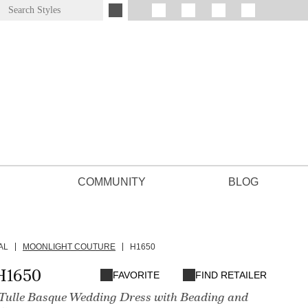
COMMUNITY
BLOG
AL
MOONLIGHT COUTURE
H1650
H1650
FAVORITE
FIND RETAILER
e Tulle Basque Wedding Dress with Beading and