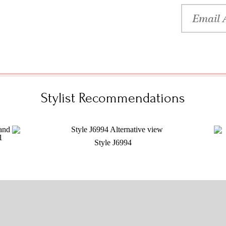
Stylist Recommendations
Style J6994