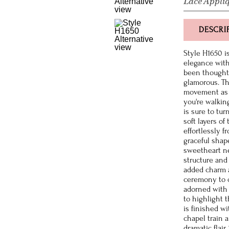
Lace Appli
DESCRI
Style H1650 i
elegance with
been thoughtf
glamorous. The
movement as 
you're walkin
is sure to tu
soft layers of 
effortlessly f
graceful shap
sweetheart ne
structure and
added charm a
ceremony to c
adorned with 
to highlight 
is finished w
chapel train
dramatic flair