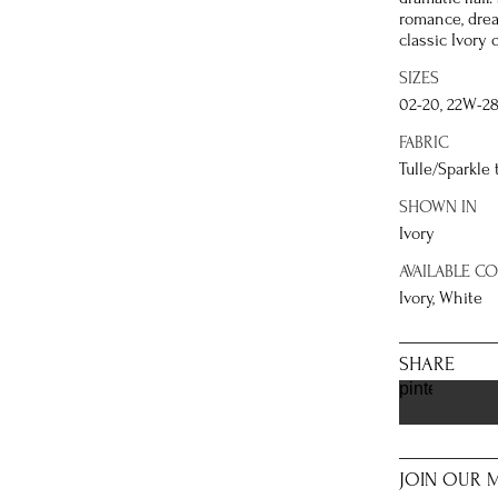
romance, drea
classic Ivory 
SIZES
02-20, 22W-2
FABRIC
Tulle/Sparkle 
SHOWN IN
Ivory
AVAILABLE C
Ivory, White
SHARE
pinterest
JOIN OUR M