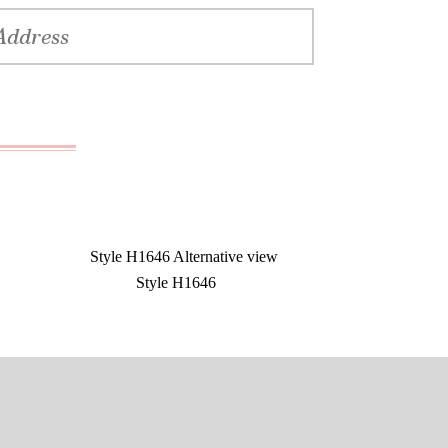
Style H1646