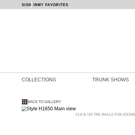
SIGN IN
MY FAVORITES
COLLECTIONS
TRUNK SHOWS
BACK TO GALLERY
CLICK ON THE IMAGE FOR ZOOM