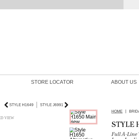
STORE LOCATOR
ABOUT US
STYLE H1649
STYLE J6991
HOME
BRID
ED VIEW
STYLE 
Full A-Lin