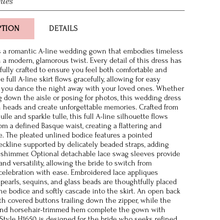
ques
PTION
DETAILS
s a romantic A-line wedding gown that embodies timeless
 a modern, glamorous twist. Every detail of this dress has
ully crafted to ensure you feel both comfortable and
 full A-line skirt flows gracefully, allowing for easy
you dance the night away with your loved ones. Whether
g down the aisle or posing for photos, this wedding dress
rn heads and create unforgettable memories. Crafted from
tulle and sparkle tulle, this full A-line silhouette flows
rom a defined Basque waist, creating a flattering and
e. The pleated unlined bodice features a pointed
ckline supported by delicately beaded straps, adding
 shimmer. Optional detachable lace swag sleeves provide
nd versatility, allowing the bride to switch from
elebration with ease. Embroidered lace appliques
pearls, sequins, and glass beads are thoughtfully placed
the bodice and softly cascade into the skirt. An open back
ith covered buttons trailing down the zipper, while the
 and horsehair-trimmed hem complete the gown with
. Style H1650 is designed for the bride who seeks refined