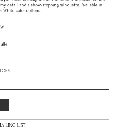
my detail, and a show-stopping silhouette. Available in
or White color options.
8W
tulle
OLORS
AILING LIST