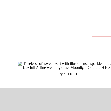
Style H1631