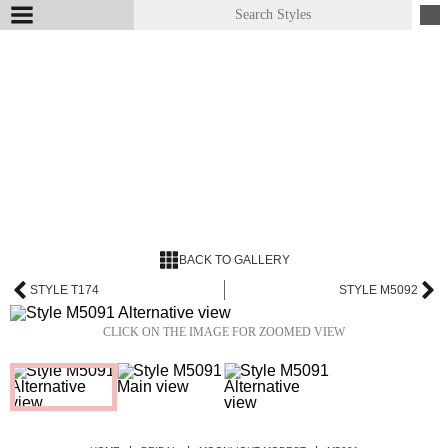
BACK TO GALLERY
STYLE T174
STYLE M5092
CLICK ON THE IMAGE FOR ZOOMED VIEW