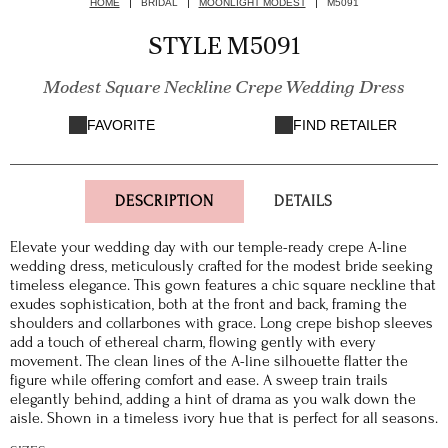
HOME
BRIDAL
MOONLIGHT MODEST
M5091
STYLE M5091
Modest Square Neckline Crepe Wedding Dress
FAVORITE
FIND RETAILER
DESCRIPTION
DETAILS
Elevate your wedding day with our temple-ready crepe A-line
wedding dress, meticulously crafted for the modest bride seeking
timeless elegance. This gown features a chic square neckline that
exudes sophistication, both at the front and back, framing the
shoulders and collarbones with grace. Long crepe bishop sleeves
add a touch of ethereal charm, flowing gently with every
movement. The clean lines of the A-line silhouette flatter the
figure while offering comfort and ease. A sweep train trails
elegantly behind, adding a hint of drama as you walk down the
aisle. Shown in a timeless ivory hue that is perfect for all seasons.