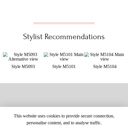
Stylist Recommendations
Style M5093
Style M5101
Style M5104
This website uses cookies to provide secure connection,
personalise content, and to analyse traffic.