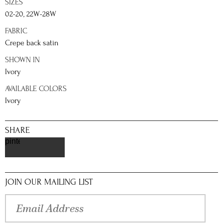
SIZES
02-20, 22W-28W
FABRIC
Crepe back satin
SHOWN IN
Ivory
AVAILABLE COLORS
Ivory
SHARE
pinterest
JOIN OUR MAILING LIST