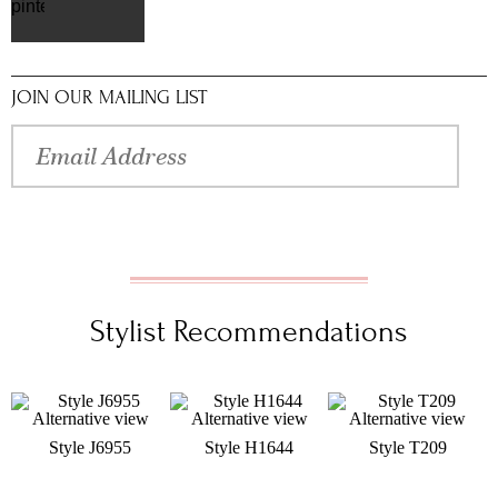
pinterest
JOIN OUR MAILING LIST
Stylist Recommendations
Style J6955
Style H1644
Style T209