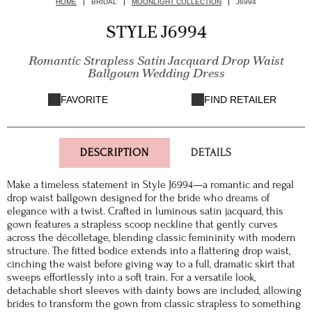
HOME
BRIDAL
MOONLIGHT COLLECTION
J6994
STYLE J6994
Romantic Strapless Satin Jacquard Drop Waist
Ballgown Wedding Dress
FAVORITE
FIND RETAILER
DESCRIPTION
DETAILS
Make a timeless statement in Style J6994—a romantic and regal
drop waist ballgown designed for the bride who dreams of
elegance with a twist. Crafted in luminous satin jacquard, this
gown features a strapless scoop neckline that gently curves
across the décolletage, blending classic femininity with modern
structure. The fitted bodice extends into a flattering drop waist,
cinching the waist before giving way to a full, dramatic skirt that
sweeps effortlessly into a soft train. For a versatile look,
detachable short sleeves with dainty bows are included, allowing
brides to transform the gown from classic strapless to something