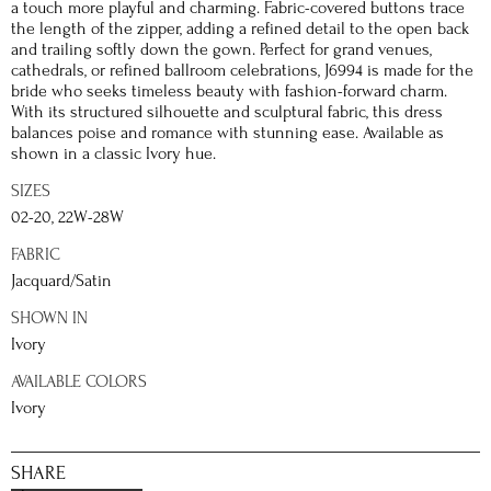
a touch more playful and charming. Fabric-covered buttons trace
the length of the zipper, adding a refined detail to the open back
and trailing softly down the gown. Perfect for grand venues,
cathedrals, or refined ballroom celebrations, J6994 is made for the
bride who seeks timeless beauty with fashion-forward charm.
With its structured silhouette and sculptural fabric, this dress
balances poise and romance with stunning ease. Available as
shown in a classic Ivory hue.
SIZES
02-20, 22W-28W
FABRIC
Jacquard/Satin
SHOWN IN
Ivory
AVAILABLE COLORS
Ivory
SHARE