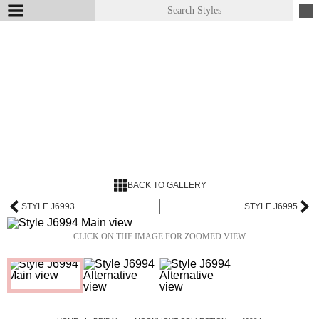
BACK TO GALLERY
STYLE J6993
STYLE J6995
CLICK ON THE IMAGE FOR ZOOMED VIEW