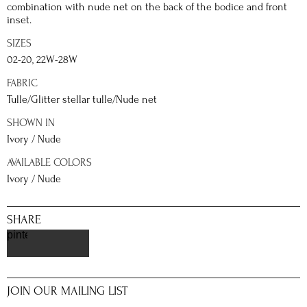
combination with nude net on the back of the bodice and front
inset.
SIZES
02-20, 22W-28W
FABRIC
Tulle/Glitter stellar tulle/Nude net
SHOWN IN
Ivory / Nude
AVAILABLE COLORS
Ivory / Nude
SHARE
pinterest
JOIN OUR MAILING LIST