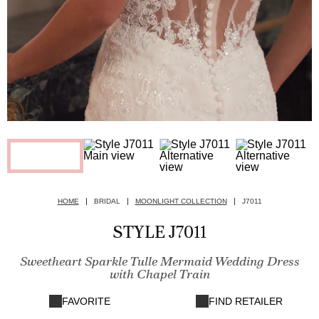
HOME
BRIDAL
MOONLIGHT COLLECTION
J7011
STYLE J7011
Sweetheart Sparkle Tulle Mermaid Wedding Dress
with Chapel Train
FAVORITE
FIND RETAILER