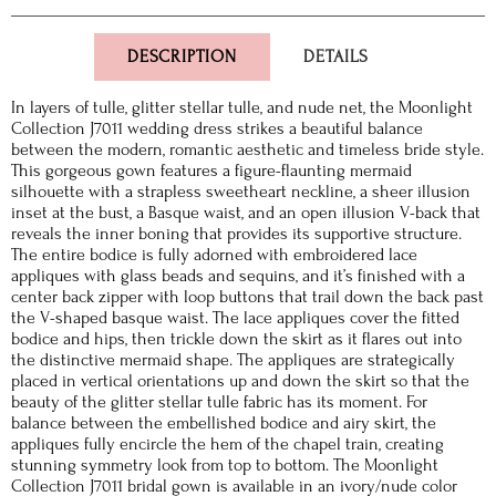
DESCRIPTION
DETAILS
In layers of tulle, glitter stellar tulle, and nude net, the Moonlight
Collection J7011 wedding dress strikes a beautiful balance
between the modern, romantic aesthetic and timeless bride style.
This gorgeous gown features a figure-flaunting mermaid
silhouette with a strapless sweetheart neckline, a sheer illusion
inset at the bust, a Basque waist, and an open illusion V-back that
reveals the inner boning that provides its supportive structure.
The entire bodice is fully adorned with embroidered lace
appliques with glass beads and sequins, and it’s finished with a
center back zipper with loop buttons that trail down the back past
the V-shaped basque waist. The lace appliques cover the fitted
bodice and hips, then trickle down the skirt as it flares out into
the distinctive mermaid shape. The appliques are strategically
placed in vertical orientations up and down the skirt so that the
beauty of the glitter stellar tulle fabric has its moment. For
balance between the embellished bodice and airy skirt, the
appliques fully encircle the hem of the chapel train, creating
stunning symmetry look from top to bottom. The Moonlight
Collection J7011 bridal gown is available in an ivory/nude color