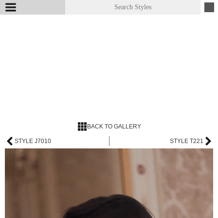
BACK TO GALLERY
STYLE J7010
STYLE T221