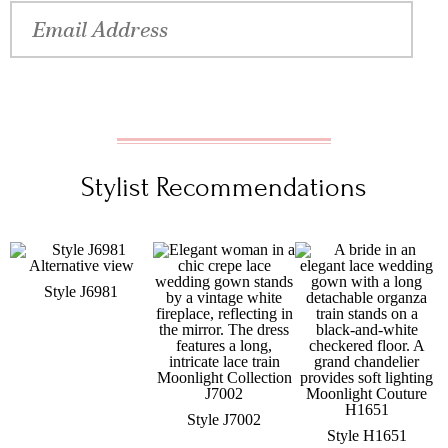
Stylist Recommendations
Style J6981
Style J7002
Style H1651