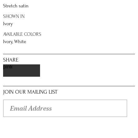
Stretch satin
SHOWN IN
Ivory
AVAILABLE COLORS
Ivory, White
SHARE
pinterest
JOIN OUR MAILING LIST