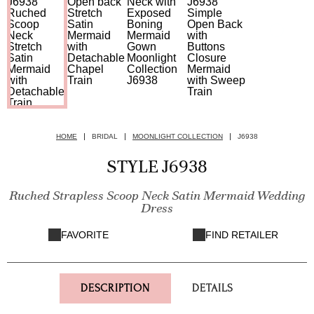
HOME
BRIDAL
MOONLIGHT COLLECTION
J6938
STYLE J6938
Ruched Strapless Scoop Neck Satin Mermaid Wedding
Dress
FAVORITE
FIND RETAILER
DESCRIPTION
DETAILS