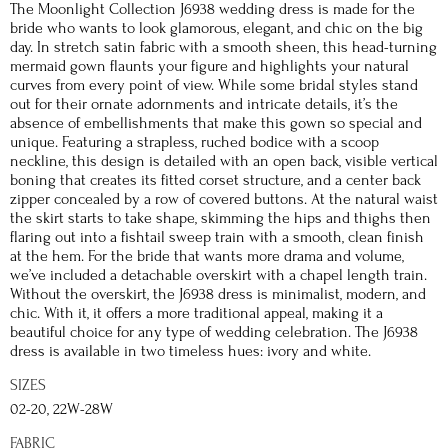
The Moonlight Collection J6938 wedding dress is made for the
bride who wants to look glamorous, elegant, and chic on the big
day. In stretch satin fabric with a smooth sheen, this head-turning
mermaid gown flaunts your figure and highlights your natural
curves from every point of view. While some bridal styles stand
out for their ornate adornments and intricate details, it’s the
absence of embellishments that make this gown so special and
unique. Featuring a strapless, ruched bodice with a scoop
neckline, this design is detailed with an open back, visible vertical
boning that creates its fitted corset structure, and a center back
zipper concealed by a row of covered buttons. At the natural waist
the skirt starts to take shape, skimming the hips and thighs then
flaring out into a fishtail sweep train with a smooth, clean finish
at the hem. For the bride that wants more drama and volume,
we’ve included a detachable overskirt with a chapel length train.
Without the overskirt, the J6938 dress is minimalist, modern, and
chic. With it, it offers a more traditional appeal, making it a
beautiful choice for any type of wedding celebration. The J6938
dress is available in two timeless hues: ivory and white.
SIZES
02-20, 22W-28W
FABRIC