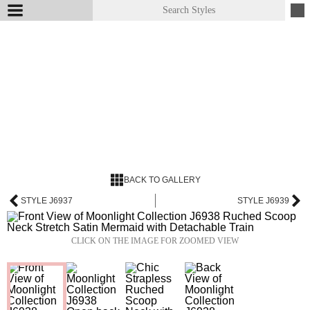
BACK TO GALLERY
STYLE J6937
STYLE J6939
CLICK ON THE IMAGE FOR ZOOMED VIEW