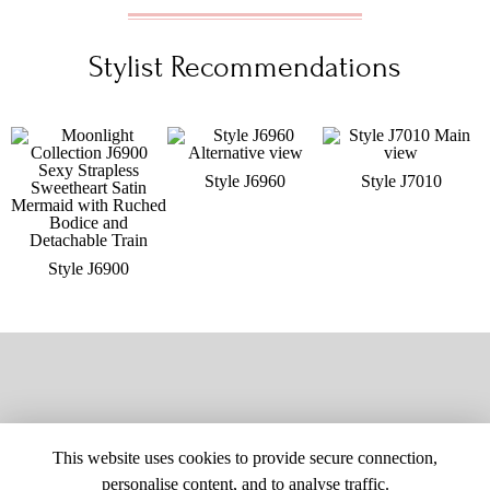
Stylist Recommendations
Style J6960
Style J7010
Style J6900
This website uses cookies to provide secure connection,
personalise content, and to analyse traffic.