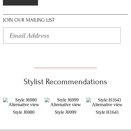
JOIN OUR MAILING LIST
Stylist Recommendations
Style J6980
Style J6999
Style H1641