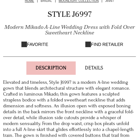
HOME
BRIDAL
MOONLIGHT COLLECTION
J6997
STYLE J6997
Modern Mikado A-Line Wedding Dress with Fold Over
Sweetheart Neckline
FAVORITE
FIND RETAILER
DESCRIPTION
DETAILS
Elevated and timeless, Style J6997 is a modern A-line wedding
gown that blends architectural structure with elegant romance.
Crafted in luminous Mikado, this gown features a sculpted
strapless bodice with a folded sweetheart neckline that adds
dimension and softness. An illusion open with exposed boning
details in the back mirrors the front neckline with a graceful fold-
over detail, while illusion side cutouts provide a whisper of
modern sensuality. From the drop waist, crisp box pleats unfold
into a full A-line skirt that glides effortlessly into a chapel-length
train. The gown is finished with covered buttons that trail from