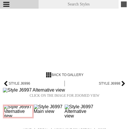
BACK TO GALLERY
STYLE J6996
STYLE J6998
CLICK ON THE IMAGE FOR ZOOMED VIEW