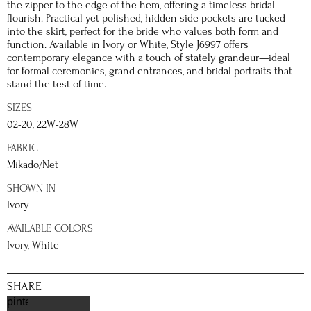
the zipper to the edge of the hem, offering a timeless bridal
flourish. Practical yet polished, hidden side pockets are tucked
into the skirt, perfect for the bride who values both form and
function. Available in Ivory or White, Style J6997 offers
contemporary elegance with a touch of stately grandeur—ideal
for formal ceremonies, grand entrances, and bridal portraits that
stand the test of time.
SIZES
02-20, 22W-28W
FABRIC
Mikado/Net
SHOWN IN
Ivory
AVAILABLE COLORS
Ivory, White
SHARE
pinterest