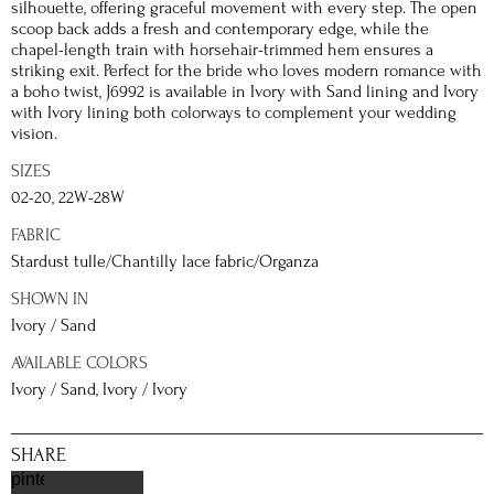
silhouette, offering graceful movement with every step. The open
scoop back adds a fresh and contemporary edge, while the
chapel-length train with horsehair-trimmed hem ensures a
striking exit. Perfect for the bride who loves modern romance with
a boho twist, J6992 is available in Ivory with Sand lining and Ivory
with Ivory lining both colorways to complement your wedding
vision.
SIZES
02-20, 22W-28W
FABRIC
Stardust tulle/Chantilly lace fabric/Organza
SHOWN IN
Ivory / Sand
AVAILABLE COLORS
Ivory / Sand, Ivory / Ivory
SHARE
pinterest