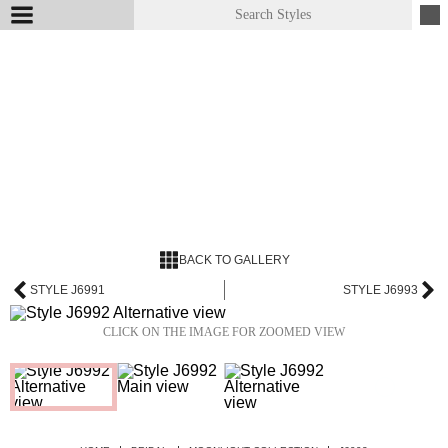
BACK TO GALLERY
STYLE J6991
STYLE J6993
CLICK ON THE IMAGE FOR ZOOMED VIEW