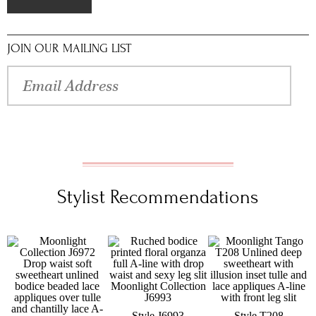
JOIN OUR MAILING LIST
Stylist Recommendations
Style J6993
Style T208