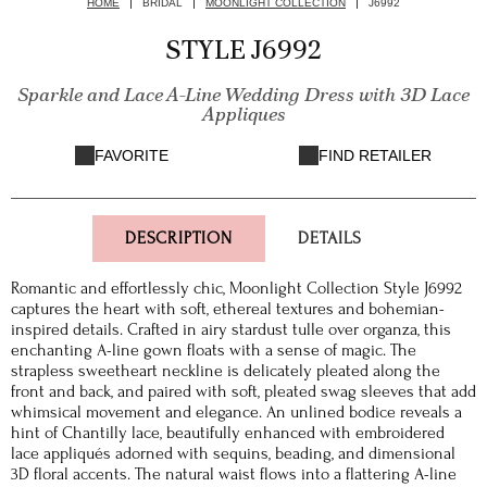
HOME
BRIDAL
MOONLIGHT COLLECTION
J6992
STYLE J6992
Sparkle and Lace A-Line Wedding Dress with 3D Lace
Appliques
FAVORITE
FIND RETAILER
DESCRIPTION
DETAILS
Romantic and effortlessly chic, Moonlight Collection Style J6992
captures the heart with soft, ethereal textures and bohemian-
inspired details. Crafted in airy stardust tulle over organza, this
enchanting A-line gown floats with a sense of magic. The
strapless sweetheart neckline is delicately pleated along the
front and back, and paired with soft, pleated swag sleeves that add
whimsical movement and elegance. An unlined bodice reveals a
hint of Chantilly lace, beautifully enhanced with embroidered
lace appliqués adorned with sequins, beading, and dimensional
3D floral accents. The natural waist flows into a flattering A-line