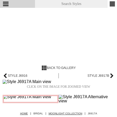
BACK TO GALLERY
STYLE J6916
STYLE J6917B
CLICK ON THE IMAGE FOR ZOOMED VIEW
HOME
BRIDAL
MOONLIGHT COLLECTION
J6917A