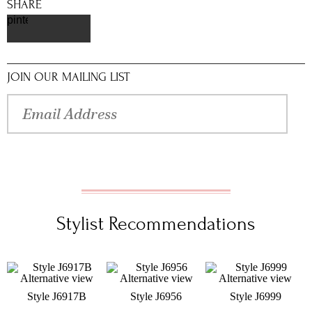
SHARE
pinterest
JOIN OUR MAILING LIST
Stylist Recommendations
Style J6917B
Style J6956
Style J6999