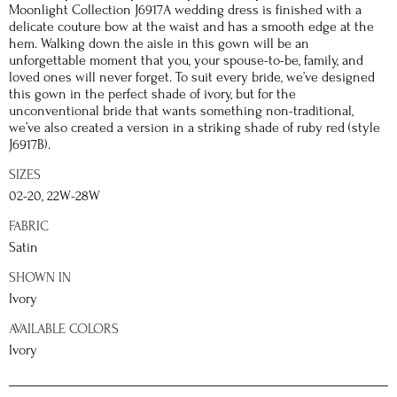
Moonlight Collection J6917A wedding dress is finished with a
delicate couture bow at the waist and has a smooth edge at the
hem. Walking down the aisle in this gown will be an
unforgettable moment that you, your spouse-to-be, family, and
loved ones will never forget. To suit every bride, we’ve designed
this gown in the perfect shade of ivory, but for the
unconventional bride that wants something non-traditional,
we’ve also created a version in a striking shade of ruby red (style
J6917B).
SIZES
02-20, 22W-28W
FABRIC
Satin
SHOWN IN
Ivory
AVAILABLE COLORS
Ivory