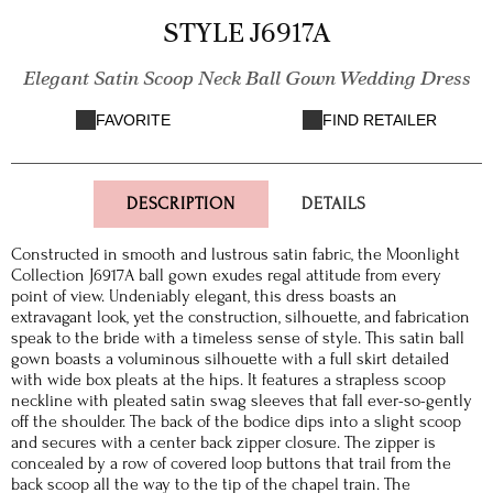
STYLE J6917A
Elegant Satin Scoop Neck Ball Gown Wedding Dress
FAVORITE
FIND RETAILER
DESCRIPTION
DETAILS
Constructed in smooth and lustrous satin fabric, the Moonlight
Collection J6917A ball gown exudes regal attitude from every
point of view. Undeniably elegant, this dress boasts an
extravagant look, yet the construction, silhouette, and fabrication
speak to the bride with a timeless sense of style. This satin ball
gown boasts a voluminous silhouette with a full skirt detailed
with wide box pleats at the hips. It features a strapless scoop
neckline with pleated satin swag sleeves that fall ever-so-gently
off the shoulder. The back of the bodice dips into a slight scoop
and secures with a center back zipper closure. The zipper is
concealed by a row of covered loop buttons that trail from the
back scoop all the way to the tip of the chapel train. The